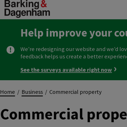
Skip
to
main
content
Help improve your co
We're redesigning our website and we'd lov
feedback helps us create a better experien
See the surveys available right now
Breadcrumbs
Home
Business
Commercial property
Commercial prope