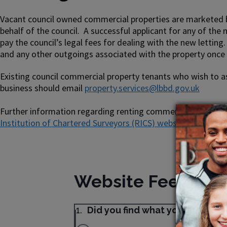
Vacant council owned commercial properties are marketed by
behalf of the council. A successful applicant for any of the
pay the council’s legal fees for dealing with the new letting. 
and any other outgoings associated with the property once 
Existing council commercial property tenants who wish to as
business should email
property.services@lbbd.gov.uk
Further information regarding renting commercial property 
Institution of Chartered Surveyors (RICS) website
and the
G