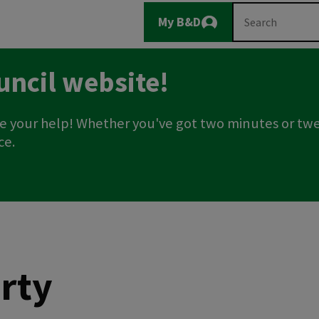
Main
Search
My B&D
Logout
navigation
uncil website!
e your help! Whether you've got two minutes or twe
ce.
rty