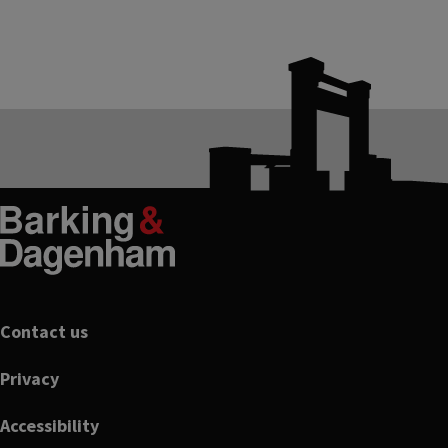
Footer
Contact us
Privacy
Accessibility