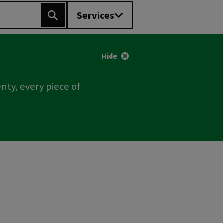
Services
Search
Hide
nty, every piece of