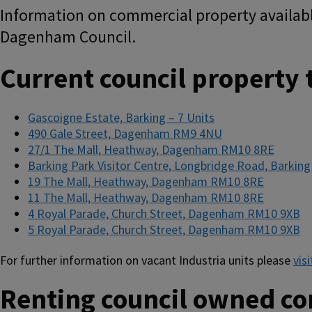
Information on commercial property availabl
Dagenham Council.
Current council property t
Gascoigne Estate, Barking – 7 Units
490 Gale Street, Dagenham RM9 4NU
27/1 The Mall, Heathway, Dagenham RM10 8RE
Barking Park Visitor Centre, Longbridge Road, Barking
19 The Mall, Heathway, Dagenham RM10 8RE
11 The Mall, Heathway, Dagenham RM10 8RE
4 Royal Parade, Church Street, Dagenham RM10 9XB
5 Royal Parade, Church Street, Dagenham RM10 9XB
For further information on vacant Industria units please
vis
Renting council owned c