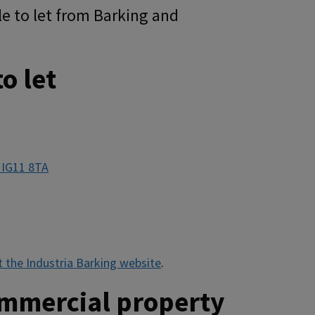
e to let from Barking and
o let
 IG11 8TA
it the Industria Barking website
.
ommercial property