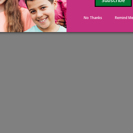
No Thanks
Remind Me