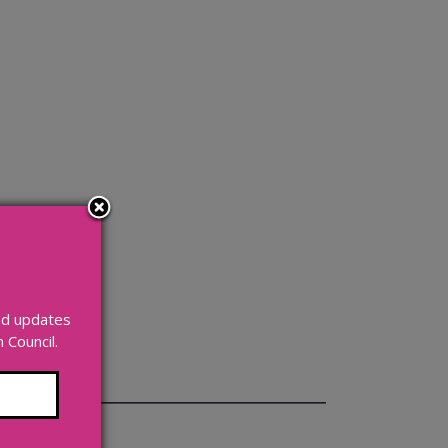
and updates
Council.