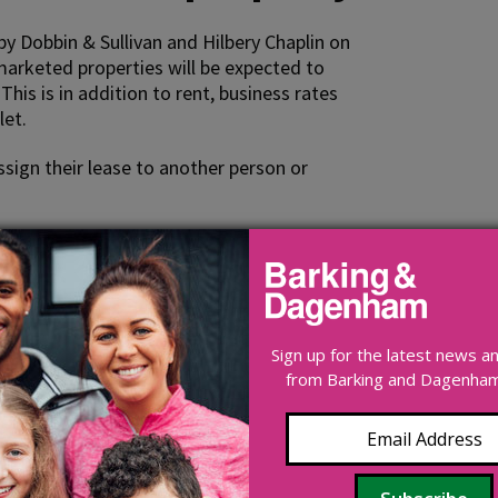
 Dobbin & Sullivan and Hilbery Chaplin on
 marketed properties will be expected to
This is in addition to rent, business rates
let.
sign their lease to another person or
in general can be found on the
Royal
OV.uk website
Sign up for the latest news 
from Barking and Dagenham 