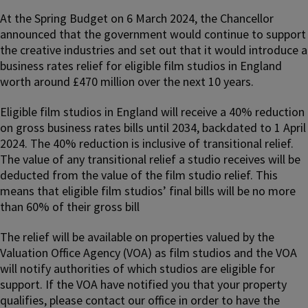
At the Spring Budget on 6 March 2024, the Chancellor
announced that the government would continue to support
the creative industries and set out that it would introduce a
business rates relief for eligible film studios in England
worth around £470 million over the next 10 years.
Eligible film studios in England will receive a 40% reduction
on gross business rates bills until 2034, backdated to 1 April
2024. The 40% reduction is inclusive of transitional relief.
The value of any transitional relief a studio receives will be
deducted from the value of the film studio relief. This
means that eligible film studios’ final bills will be no more
than 60% of their gross bill
The relief will be available on properties valued by the
Valuation Office Agency (VOA) as film studios and the VOA
will notify authorities of which studios are eligible for
support. If the VOA have notified you that your property
qualifies, please contact our office in order to have the