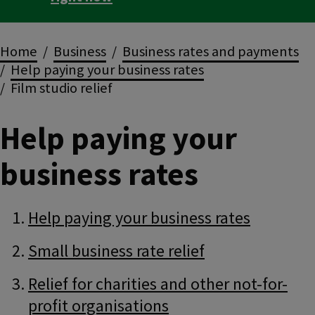
Breadcrumbs
Home
Business
Business rates and payments
Help paying your business rates
Film studio relief
Help paying your
business rates
Guide
Skip
Help paying your business rates
Guide
Navigation
Navigation
Small business rate relief
Relief for charities and other not-for-
profit organisations