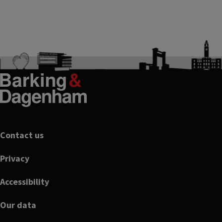
Footer
Contact us
Privacy
Accessibility
Our data