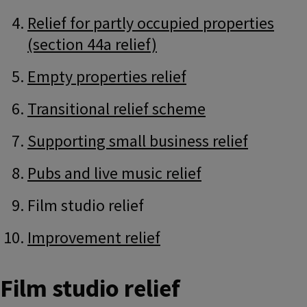
Relief for partly occupied properties
(section 44a relief)
Empty properties relief
Transitional relief scheme
Supporting small business relief
Pubs and live music relief
Film studio relief
Improvement relief
Film studio relief