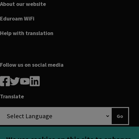
About our website
Eduroam WiFi
Help with translation
Follow us on social media
Follow
Follow
Follow
Follow
us
us
us
us
on
on
on
on
Translate
Facebook
linkedin
twitter
youtube
Go
Translation disclaimer