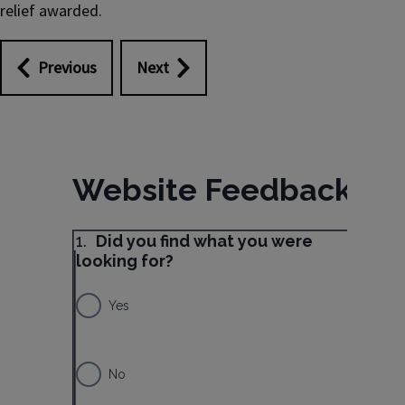
relief awarded.
Previous
Next