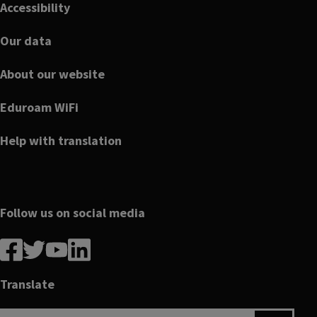
Accessibility
Our data
About our website
Eduroam WiFi
Help with translation
Follow us on social media
Follow
Follow
Follow
Follow
us
us
us
us
on
on
on
on
Translate
Facebook
linkedin
twitter
youtube