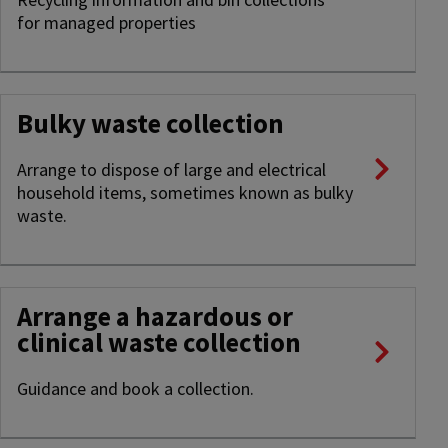
for managed properties
Bulky waste collection
Arrange to dispose of large and electrical
household items, sometimes known as bulky
waste.
Arrange a hazardous or
clinical waste collection
Guidance and book a collection.