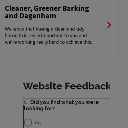
Cleaner, Greener Barking
and Dagenham
We know that having a clean and tidy
borough is really important to you and
we’re working really hard to achieve this.