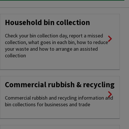
Household bin collection
Check your bin collection day, report a missed
collection, what goes in each bin, how to reduce
your waste and how to arrange an assisted
collection
Commercial rubbish & recycling
Commercial rubbish and recycling information and
bin collections for businesses and trade