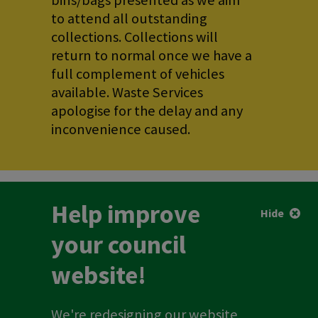
bins/bags presented as we aim
to attend all outstanding
collections. Collections will
return to normal once we have a
full complement of vehicles
available. Waste Services
apologise for the delay and any
inconvenience caused.
Help improve
Hide
your council
website!
We're redesigning our website