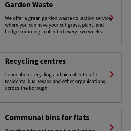
Garden Waste
We offer a green garden waste collection service,
where you can have your cut grass, plant, and
hedge trimmings collected every two weeks
Recycling centres
Learn about recycling and bin collection for
residents, businesses and other organisations,
across the borough.
Communal bins for flats
Recycling information and bin collections