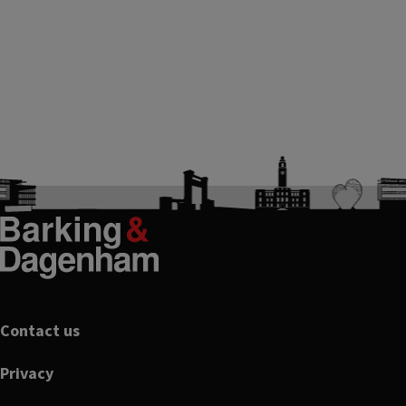
Footer
Contact us
Privacy