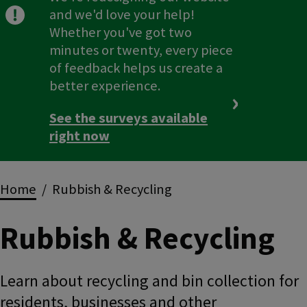
and we'd love your help!
Whether you've got two
minutes or twenty, every piece
of feedback helps us create a
better experience.
See the surveys available
right now
Breadcrumbs
Home
Rubbish & Recycling
Rubbish & Recycling
Learn about recycling and bin collection for
residents, businesses and other