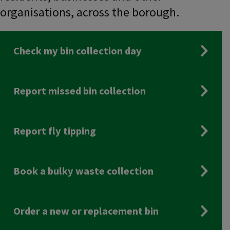
organisations, across the borough.
Check my bin collection day
Report missed bin collection
Report fly tipping
Book a bulky waste collection
Order a new or replacement bin