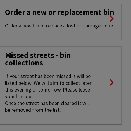
Order a new or replacement bin
Order a new bin or replace a lost or damaged one.
Missed streets - bin
collections
If your street has been missed it will be
listed below. We will aim to collect later
this evening or tomorrow. Please leave
your bins out.
Once the street has been cleared it will
be removed from the list.