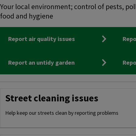
Your local environment; control of pests, pol
food and hygiene
Report air quality issues
Repo
Report an untidy garden
Repo
Street cleaning issues
Help keep our streets clean by reporting problems