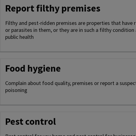
Report filthy premises
Filthy and pest-ridden premises are properties that have r
or parasites in them, or they are in such a filthy condition
public health
Food hygiene
Complain about food quality, premises or report a suspec
poisoning
Pest control