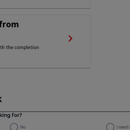
 from
ith the completion