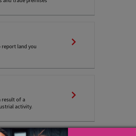
es and trade premises
 report land you
result of a
trial activity.