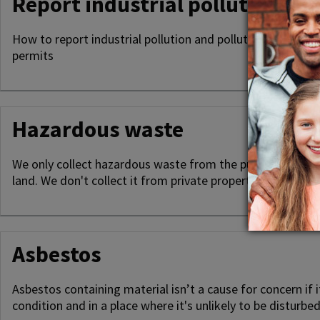
Report industrial pollution
How to report industrial pollution and pollution preventio
permits
Hazardous waste
We only collect hazardous waste from the public highway
land. We don't collect it from private property.
Asbestos
Asbestos containing material isn’t a cause for concern if i
condition and in a place where it's unlikely to be disturbed