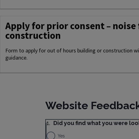
Apply for prior consent – noise
construction
Form to apply for out of hours building or construction w
guidance.