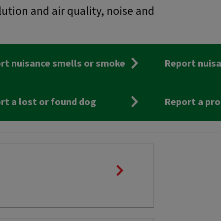
lution and air quality, noise and
rt nuisance smells or smoke
Report nuisa
rt a lost or found dog
Report a pro