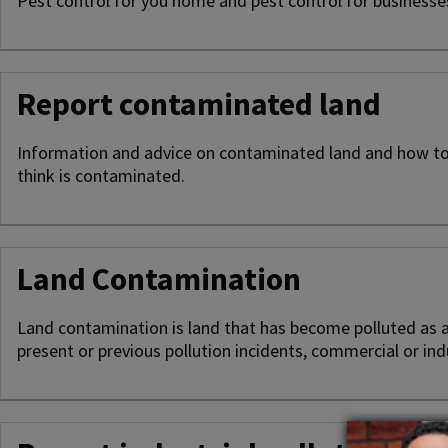
Pest control for you home and pest control for business
Report contaminated land
Information and advice on contaminated land and how to
think is contaminated.
Land Contamination
Land contamination is land that has become polluted as a 
present or previous pollution incidents, commercial or indus