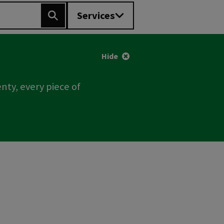
Services
Search
Hide
nty, every piece of