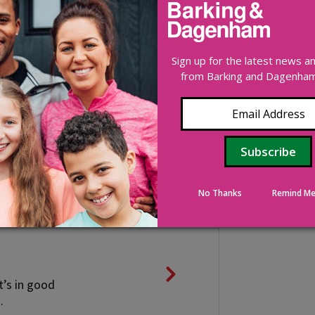
n and control
Sign up for the latest news 
from Barking and Dagenham 
 or council-owned
No Thanks
Remind Me
t’s in good
.