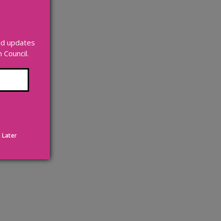
and updates
Council.
 Later