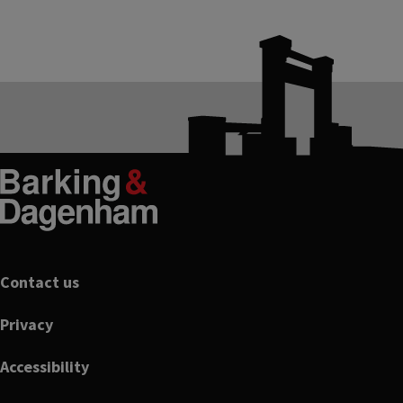
Footer
Contact us
Privacy
Accessibility