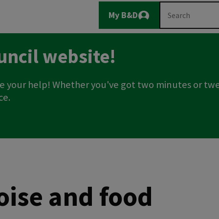
Main
Search
My B&D
Logout
navigation
uncil website!
e your help! Whether you've got two minutes or twe
ce.
noise and food