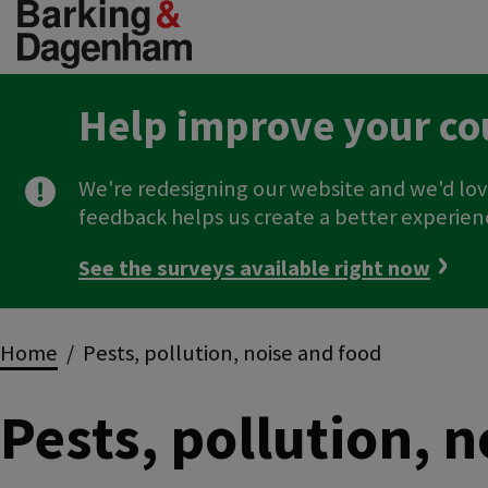
Skip
to
main
content
Help improve your co
We're redesigning our website and we'd lov
feedback helps us create a better experien
See the surveys available right now
Breadcrumbs
Home
Pests, pollution, noise and food
Pests, pollution, 