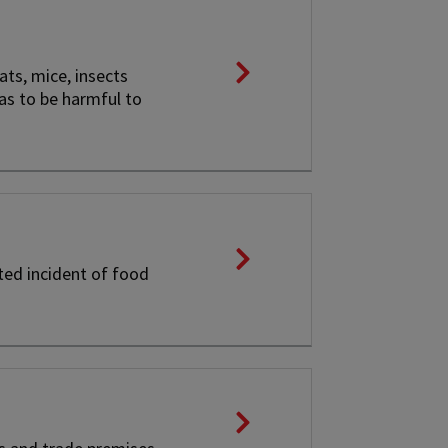
ats, mice, insects
 as to be harmful to
ted incident of food