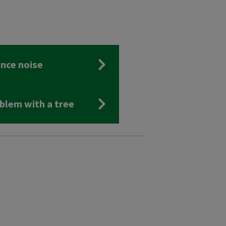
nce noise
blem with a tree