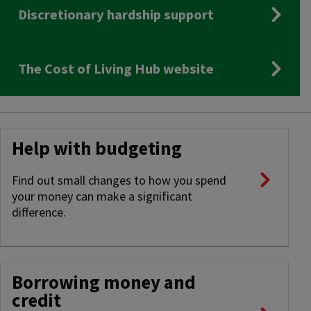
Discretionary hardship support
The Cost of Living Hub website
Help with budgeting
Find out small changes to how you spend
your money can make a significant
difference.
Borrowing money and
credit