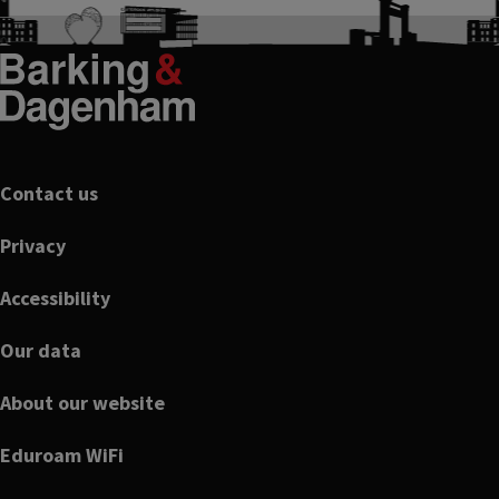
Footer
Contact us
Privacy
Accessibility
Our data
About our website
Eduroam WiFi