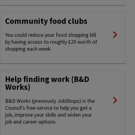
Community food clubs
You could reduce your food shopping bill
by having access to roughly £20 worth of
shopping each week.
Help finding work (B&D
Works)
B&D Works (previously JobShops) is the
Council’s free service to help you get a
job, improve your skills and widen your
job and career options.