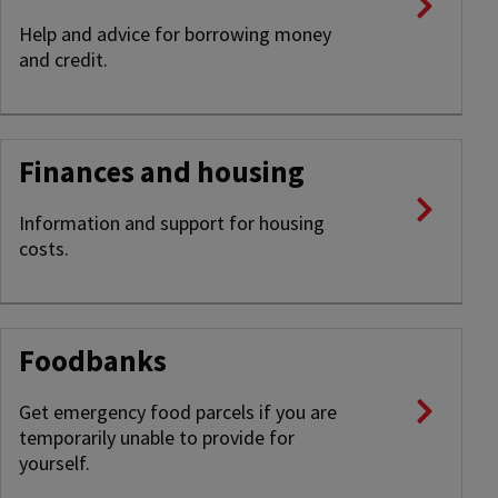
Help and advice for borrowing money
and credit.
Finances and housing
Information and support for housing
costs.
Foodbanks
Get emergency food parcels if you are
temporarily unable to provide for
yourself.