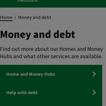
Breadcrumbs
Home
Money and debt
Money and debt
Find out more about our Homes and Money
Hubs and what other services are available.
Home and Money Hubs
Help with debt