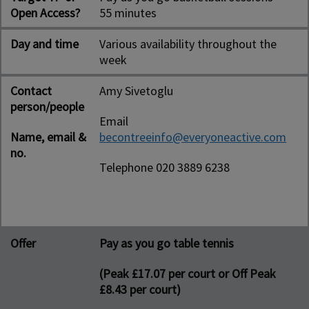
Open Access?
55 minutes
Day and time
Various availability throughout the
week
Contact
Amy Sivetoglu
person/people
Email
Name, email &
becontreeinfo@everyoneactive.com
no.
Telephone 020 3889 6238
Offer
Pay as you go table tennis
(Peak £17.07 per court or Off Peak
£8.43 per court)