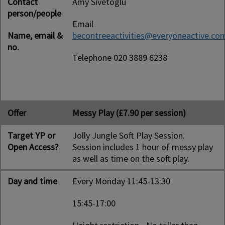
Contact
Amy Sivetoglu
person/people
Email
Name, email &
becontreeactivities@everyoneactive.co
no.
Telephone 020 3889 6238
Offer
Messy Play (£7.90 per session)
Target YP or
Jolly Jungle Soft Play Session.
Open Access?
Session includes 1 hour of messy play
as well as time on the soft play.
Day and time
Every Monday 11:45-13:30
15:45-17:00