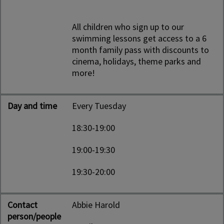
All children who sign up to our
swimming lessons get access to a 6
month family pass with discounts to
cinema, holidays, theme parks and
more!
Day and time
Every Tuesday
18:30-19:00
19:00-19:30
19:30-20:00
Contact
Abbie Harold
person/people