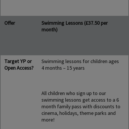
Offer
Swimming Lessons (£37.50 per
month)
Target YP or
Swimming lessons for children ages
Open Access?
4 months – 15 years
All children who sign up to our
swimming lessons get access to a 6
month family pass with discounts to
cinema, holidays, theme parks and
more!