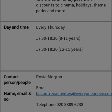
discounts to cinema, holidays, theme
parks and more!
Day and time
Every Thursday
17:30-18:30 (8-11 years)
17:30-18:30 (12-15 years)
Contact
Rosie Morgan
person/people
Email
Name, email &
becontreeactivities@everyoneactive.co
no.
Telephone 020 3889 6238