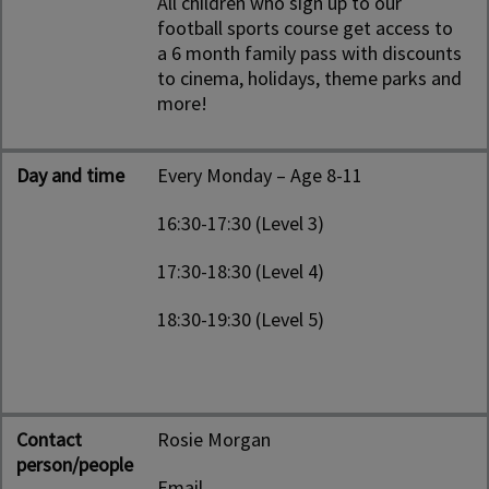
All children who sign up to our
football sports course get access to
a 6 month family pass with discounts
to cinema, holidays, theme parks and
more!
Day and time
Every Monday – Age 8-11
16:30-17:30 (Level 3)
17:30-18:30 (Level 4)
18:30-19:30 (Level 5)
Contact
Rosie Morgan
person/people
Email