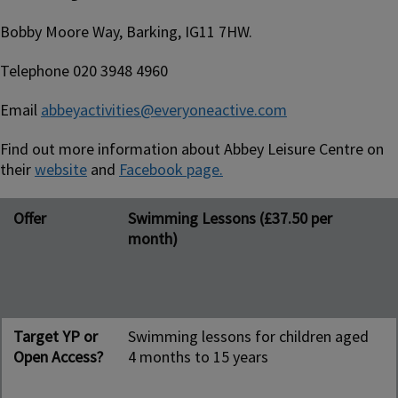
Bobby Moore Way, Barking, IG11 7HW.
Telephone 020 3948 4960
Email
abbeyactivities@everyoneactive.com
Find out more information about Abbey Leisure Centre on
their
website
and
Facebook page.
Offer
Target YP or Open Access?
Day and time
Contact person/people
Offer
Swimming Lessons (£37.50 per
month)
Target YP or
Swimming lessons for children aged
Open Access?
4 months to 15 years