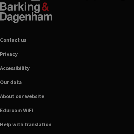
Footer
Contact us
Privacy
Accessibility
Our data
About our website
Eduroam WiFi
Help with translation