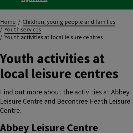
Breadcrumbs
Home
Children, young people and families
Youth services
Youth activities at local leisure centres
Youth activities at
local leisure centres
Find out more about the activities at Abbey
Leisure Centre and Becontree Heath Leisure
Centre.
Abbey Leisure Centre