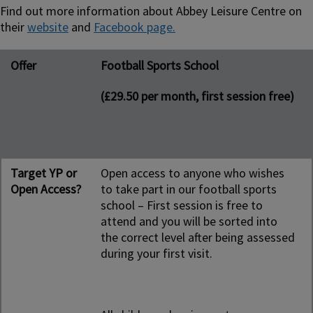
Find out more information about Abbey Leisure Centre on
their
website
and
Facebook page.
Offer
Target YP or Open Access?
Day and time
Contact person/people
Offer
Football Sports School
Name, email & no.
(£29.50 per month, first session free)
Target YP or
Open access to anyone who wishes
Open Access?
to take part in our football sports
school – First session is free to
attend and you will be sorted into
the correct level after being assessed
during your first visit.