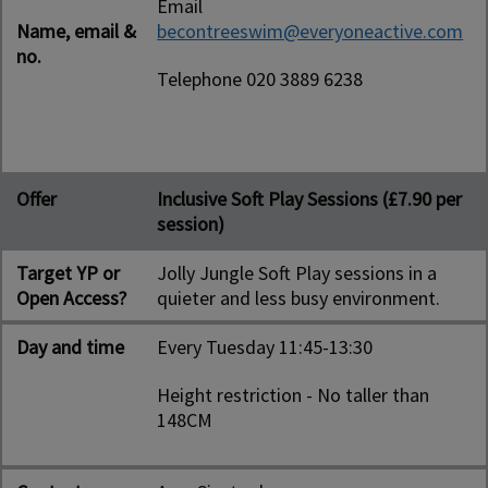
Email
Name, email &
becontreeswim@everyoneactive.com
no.
Telephone 020 3889 6238
Offer
Inclusive Soft Play Sessions (£7.90 per
session)
Target YP or
Jolly Jungle Soft Play sessions in a
Open Access?
quieter and less busy environment.
Day and time
Every Tuesday 11:45-13:30
Height restriction - No taller than
148CM