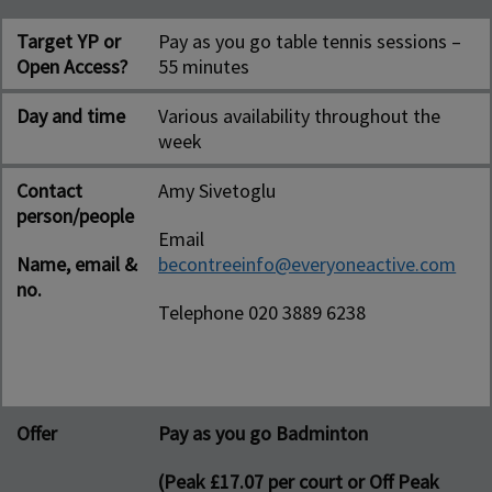
Target YP or
Pay as you go table tennis sessions –
Open Access?
55 minutes
Day and time
Various availability throughout the
week
Contact
Amy Sivetoglu
person/people
Email
Name, email &
becontreeinfo@everyoneactive.com
no.
Telephone 020 3889 6238
Offer
Pay as you go Badminton
(Peak £17.07 per court or Off Peak