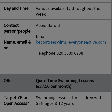
Day and time
Various availability throughout the
week
Contact
Abbie Harold
person/people
Email
Name, email &
becontreeswim@everyoneactive.com
no.
Telephone 020 3889 6238
Offer
Quite Time Swimming Lessons
(£37.50 per month)
Target YP or
Swimming lessons for children with
Open Access?
SEN ages 8-12 years