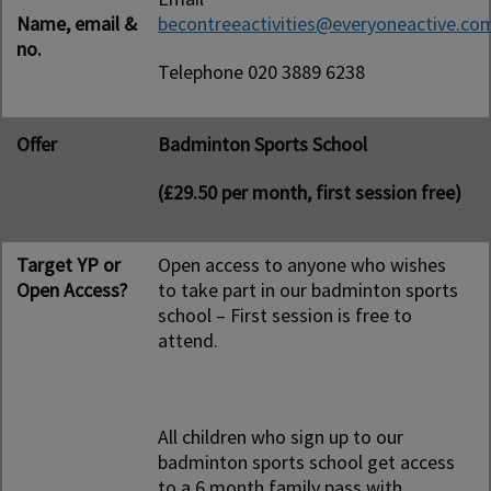
Name, email &
becontreeactivities@everyoneactive.co
no.
Telephone 020 3889 6238
Offer
Badminton Sports School
(£29.50 per month, first session free)
Target YP or
Open access to anyone who wishes
Open Access?
to take part in our badminton sports
school – First session is free to
attend.
All children who sign up to our
badminton sports school get access
to a 6 month family pass with