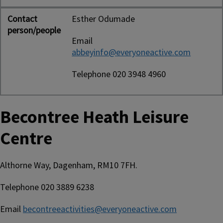
Contact
Esther Odumade
person/people
Email
abbeyinfo@everyoneactive.com
Telephone 020 3948 4960
Becontree Heath Leisure
Centre
Althorne Way, Dagenham, RM10 7FH.
Telephone 020 3889 6238
Email
becontreeactivities@everyoneactive.com