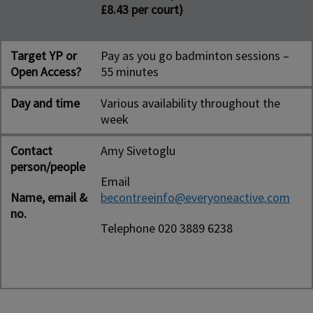
£8.43 per court)
Target YP or
Pay as you go badminton sessions –
Open Access?
55 minutes
Day and time
Various availability throughout the
week
Contact
Amy Sivetoglu
person/people
Email
Name, email &
becontreeinfo@everyoneactive.com
no.
Telephone 020 3889 6238