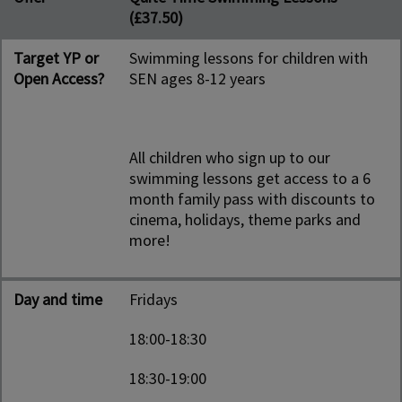
(£37.50)
Target YP or
Swimming lessons for children with
Open Access?
SEN ages 8-12 years
All children who sign up to our
swimming lessons get access to a 6
month family pass with discounts to
cinema, holidays, theme parks and
more!
Day and time
Fridays
18:00-18:30
18:30-19:00