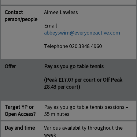
Contact
Aimee Lawless
person/people
Email
abbeyswim@everyoneactive.com
Telephone 020 3948 4960
Offer
Pay as you go table tennis
(Peak £17.07 per court or Off Peak
£8.43 per court)
Target YP or
Pay as you go table tennis sessions –
Open Access?
55 minutes
Day and time
Various availability throughout the
week