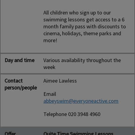
All children who sign up to our
swimming lessons get access to a 6
month family pass with discounts to
cinema, holidays, theme parks and
more!
Day and time
Various availability throughout the
week
Contact
Aimee Lawless
person/people
Email
abbeyswim@everyoneactive.com
Telephone 020 3948 4960
Offer
Quite Time Swimming Lessons