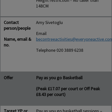
Height restriction - No taller than
148CM
Contact
Amy Sivetoglu
person/people
Email
Name, email &
becontreeactivities@everyoneactive.co
no.
Telephone 020 3889 6238
Offer
Pay as you go Basketball
(Peak £17.07 per court or Off Peak
£8.43 per court)
Target YP or
Pay as you go basketball sessions –