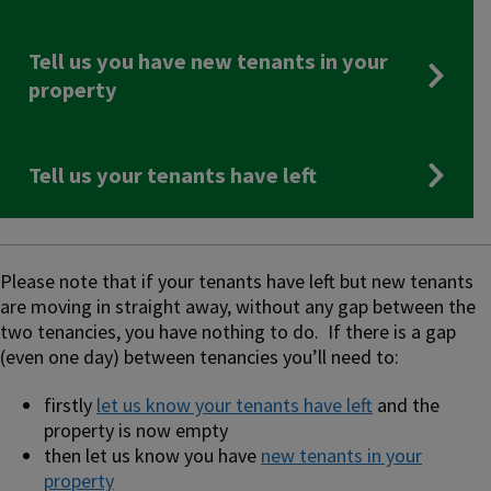
Tell us you have new tenants in your
property
Tell us your tenants have left
Please note that if your tenants have left but new tenants
are moving in straight away, without any gap between the
two tenancies, you have nothing to do. If there is a gap
(even one day) between tenancies you’ll need to:
firstly
let us know your tenants have left
and the
property is now empty
then let us know you have
new tenants in your
property