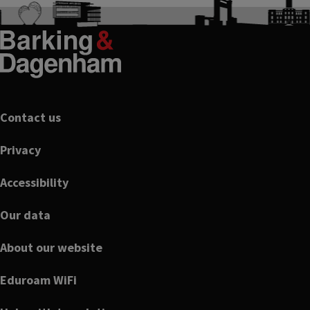
Footer
Contact us
Privacy
Accessibility
Our data
About our website
Eduroam WiFi