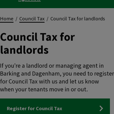
Breadcrumbs
Home
Council Tax
Council Tax for landlords
Council Tax for
landlords
If you’re a landlord or managing agent in
Barking and Dagenham, you need to register
for Council Tax with us and let us know
when your tenants move in or out.
Register for Council Tax