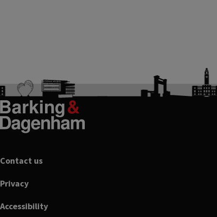
Footer
Contact us
Privacy
Accessibility