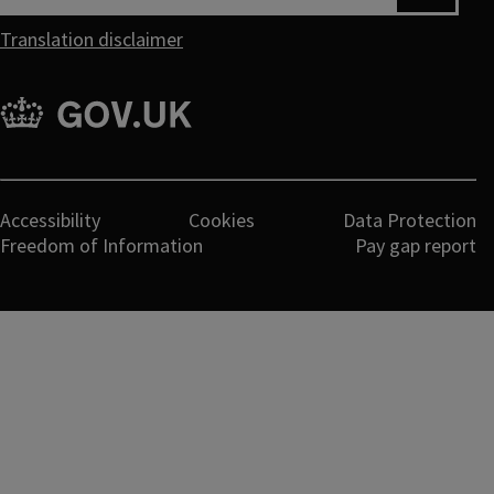
Translation disclaimer
gov.uk
Legal
Accessibility
Cookies
Data Protection
Freedom of Information
Pay gap report