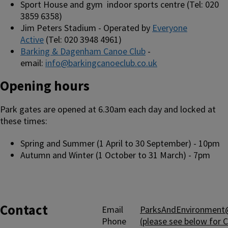
Sport House and gym indoor sports centre (Tel: 020
3859 6358)
Jim Peters Stadium - Operated by
Everyone
Active
(Tel: 020 3948 4961)
Barking & Dagenham Canoe Club
-
email:
info@barkingcanoeclub.co.uk
Opening hours
Park gates are opened at 6.30am each day and locked at
these times:
Spring and Summer (1 April to 30 September) - 10pm
Autumn and Winter (1 October to 31 March) - 7pm
Contact
Email
ParksAndEnvironment@
Phone
(please see below for 