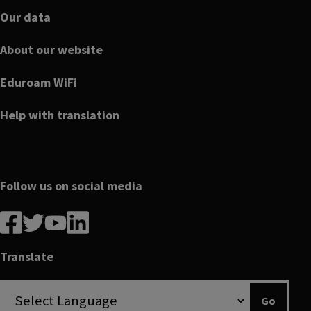
Our data
About our website
Eduroam WiFi
Help with translation
Follow us on social media
Follow
Follow
Follow
Follow
us
us
us
us
on
on
on
on
Translate
Facebook
linkedin
twitter
youtube
Go