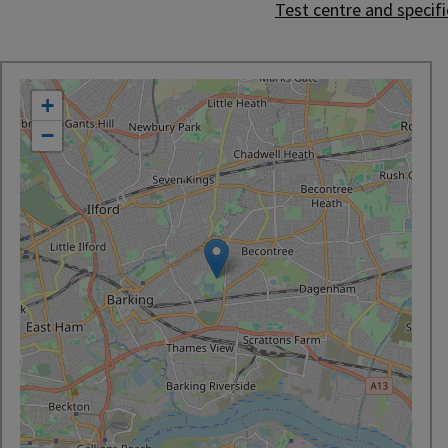
Test centre and specific
location
+
−