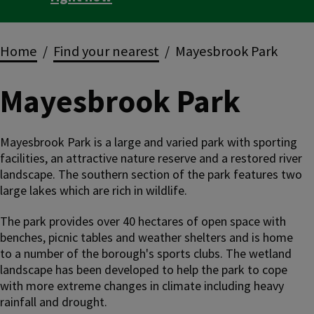
Breadcrumbs
Home
Find your nearest
Mayesbrook Park
Mayesbrook Park
Mayesbrook Park is a large and varied park with sporting
facilities, an attractive nature reserve and a restored river
landscape. The southern section of the park features two
large lakes which are rich in wildlife.
The park provides over 40 hectares of open space with
benches, picnic tables and weather shelters and is home
to a number of the borough's sports clubs. The wetland
landscape has been developed to help the park to cope
with more extreme changes in climate including heavy
rainfall and drought.