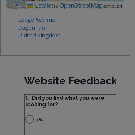
Leaflet
OpenStreetMap
|
©
contributors
Lodge Avenue
Dagenham
United Kingdom