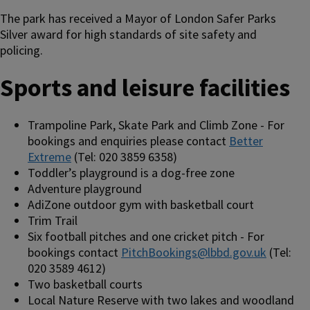
The park has received a Mayor of London Safer Parks
Silver award for high standards of site safety and
policing.
Sports and leisure facilities
Trampoline Park, Skate Park and Climb Zone - For
bookings and enquiries please contact
Better
Extreme
(Tel: 020 3859 6358)
Toddler’s playground is a dog-free zone
Adventure playground
AdiZone outdoor gym with basketball court
Trim Trail
Six football pitches and one cricket pitch - For
bookings contact
PitchBookings@lbbd.gov.uk
(Tel:
020 3589 4612)
Two basketball courts
Local Nature Reserve with two lakes and woodland