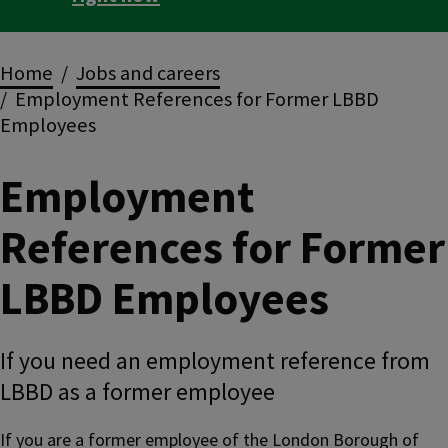
Breadcrumbs
Home
Jobs and careers
Employment References for Former LBBD
Employees
Employment
References for Former
LBBD Employees
If you need an employment reference from
LBBD as a former employee
If you are a former employee of the London Borough of