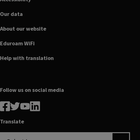
Our data
About our website
Eduroam WiFi
Help with translation
Follow us on social media
Follow
Follow
Follow
Follow
us
us
us
us
on
on
on
on
Translate
Facebook
linkedin
twitter
youtube