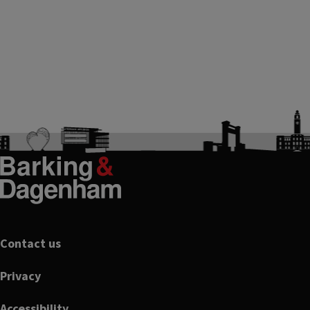
Footer
Contact us
Privacy
Accessibility