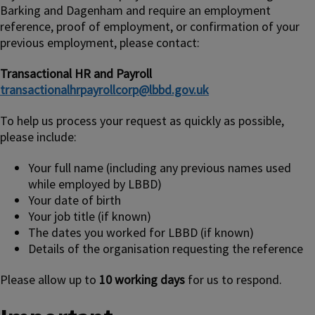
Barking and Dagenham and require an employment
reference, proof of employment, or confirmation of your
previous employment, please contact:
Transactional HR and Payroll
transactionalhrpayrollcorp@lbbd.gov.uk
To help us process your request as quickly as possible,
please include:
Your full name (including any previous names used
while employed by LBBD)
Your date of birth
Your job title (if known)
The dates you worked for LBBD (if known)
Details of the organisation requesting the reference
Please allow up to
10 working days
for us to respond.