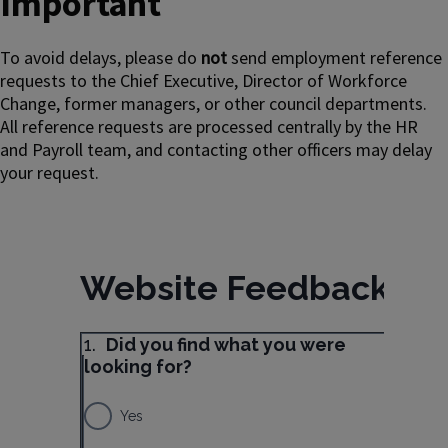
Important
To avoid delays, please do
not
send employment reference
requests to the Chief Executive, Director of Workforce
Change, former managers, or other council departments.
All reference requests are processed centrally by the HR
and Payroll team, and contacting other officers may delay
your request.