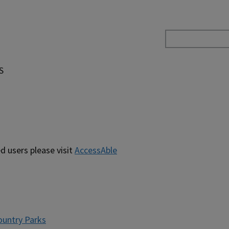
S
d users please visit
AccessAble
untry Parks