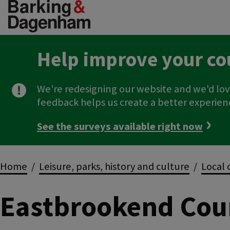
Skip
to
main
content
Help improve your co
We're redesigning our website and we'd lov
feedback helps us create a better experien
See the surveys available right now
Breadcrumbs
Home
Leisure, parks, history and culture
Local 
Eastbrookend Cou