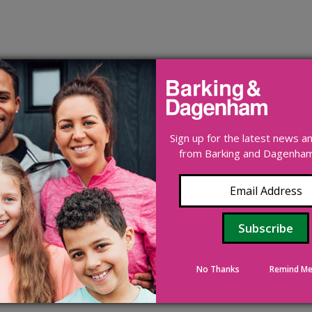
Sign up for the latest news 
from Barking and Dagenham 
No Thanks
Remind Me