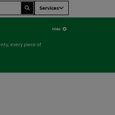
Services
Search
Hide
nty, every piece of