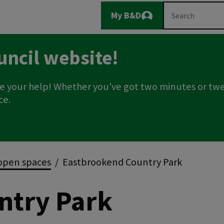
Main
Search
My B&D
Logout
navigation
uncil website!
e your help! Whether you've got two minutes or twe
ce.
open spaces
Eastbrookend Country Park
ntry Park