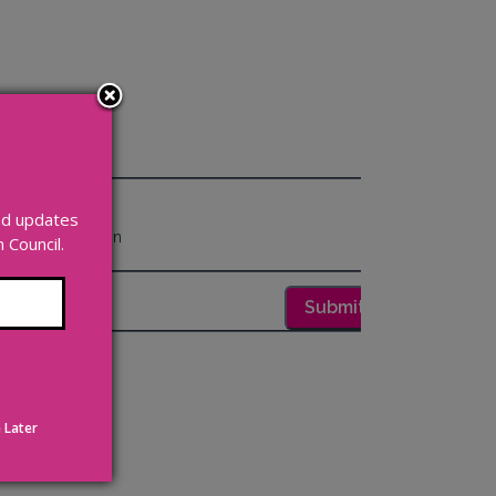
and updates
Council.
 Later