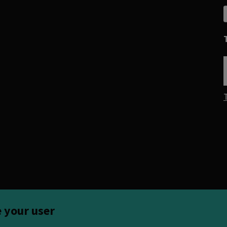
e your user