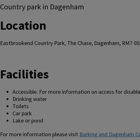
Country park in Dagenham
Location
Eastbrookend Country Park, The Chase, Dagenham, RM7 0S
Facilities
Accessible. For more information on access for disable
Drinking water
Toilets
Car park
Lake or pond
For more information please visit
Barking and Dagenham Co