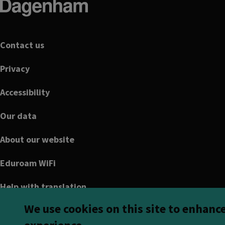
Footer
Contact us
Privacy
Accessibility
Our data
About our website
Eduroam WiFi
Help with translation
We use cookies on this site to enhanc