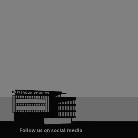
Follow us on social media