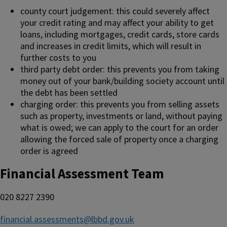
county court judgement: this could severely affect
your credit rating and may affect your ability to get
loans, including mortgages, credit cards, store cards
and increases in credit limits, which will result in
further costs to you
third party debt order: this prevents you from taking
money out of your bank/building society account until
the debt has been settled
charging order: this prevents you from selling assets
such as property, investments or land, without paying
what is owed; we can apply to the court for an order
allowing the forced sale of property once a charging
order is agreed
Financial Assessment Team
020 8227 2390
financial.assessments@lbbd.gov.uk