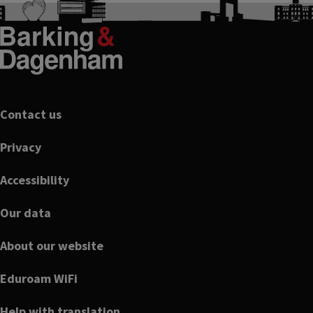
Footer
Contact us
Privacy
Accessibility
Our data
About our website
Eduroam WiFi
Help with translation