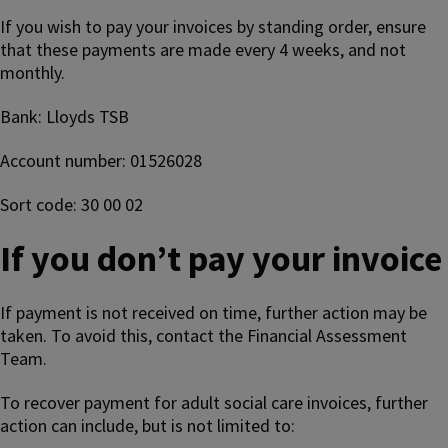
If you wish to pay your invoices by standing order, ensure
that these payments are made every 4 weeks, and not
monthly.
Bank: Lloyds TSB
Account number: 01526028
Sort code: 30 00 02
If you don’t pay your invoice
If payment is not received on time, further action may be
taken. To avoid this, contact the Financial Assessment
Team.
To recover payment for adult social care invoices, further
action can include, but is not limited to: