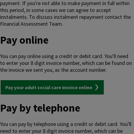
payment. If you're not able to make payment in full within
this period, in some cases we can agree to accept
instalments. To discuss instalment repayment contact the
Financial Assessment Team.
Pay online
You can pay online using a credit or debit card. You'll need
to enter your 8 digit invoice number, which can be found on
the invoice we sent you, as the account number.
Pay your adult social care invoice online
Pay by telephone
You can pay by telephone using a credit or debit card. You'll
need to enter your 8 digit invoice number, which can be