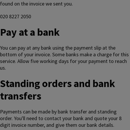
found on the invoice we sent you.
020 8227 2050
Pay at a bank
You can pay at any bank using the payment slip at the
bottom of your invoice. Some banks make a charge for this
service. Allow five working days for your payment to reach
us.
Standing orders and bank
transfers
Payments can be made by bank transfer and standing
order. You'll need to contact your bank and quote your 8
digit invoice number, and give them our bank details.