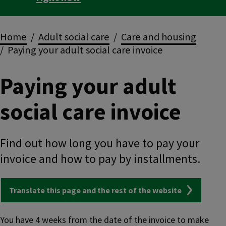
Breadcrumbs
Home
Adult social care
Care and housing
Paying your adult social care invoice
Paying your adult
social care invoice
Find out how long you have to pay your
invoice and how to pay by installments.
Translate this page and the rest of the website
You have 4 weeks from the date of the invoice to make