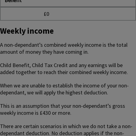
Benefit
£0
Weekly income
A non-dependant’s combined weekly income is the total
amount of money they have coming in.
Child Benefit, Child Tax Credit and any earnings will be
added together to reach their combined weekly income.
When we are unable to establish the income of your non-
dependant, we will apply the highest deduction.
This is an assumption that your non-dependant’s gross
weekly income is £430 or more.
There are certain scenarios in which we do not take a non-
dependant deduction. No deduction applies if the non-