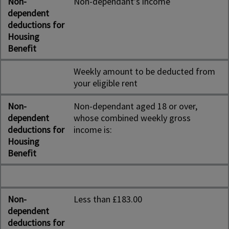
Non-
Non-dependant’s income
dependent
deductions for
Housing
Benefit
Weekly amount to be deducted from
your eligible rent
Non-
Non-dependant aged 18 or over,
dependent
whose combined weekly gross
deductions for
income is:
Housing
Benefit
Non-
Less than £183.00
dependent
deductions for