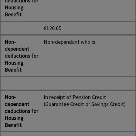
deductions for
Housing
Benefit
£126.65
Non-
Non-dependant who is:
dependent
deductions for
Housing
Benefit
Non-
In receipt of Pension Credit
dependent
(Guarantee Credit or Savings Credit)
deductions for
Housing
Benefit