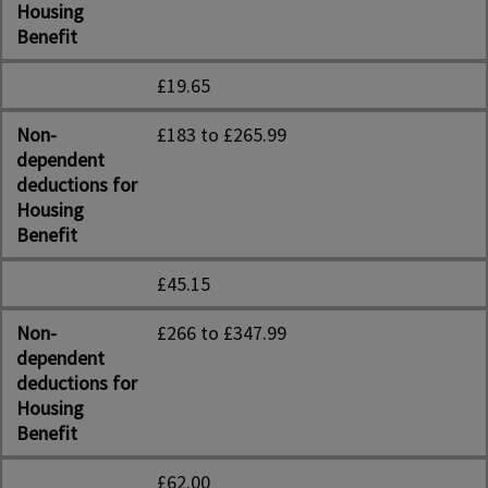
Housing
Benefit
£19.65
Non-
£183 to £265.99
dependent
deductions for
Housing
Benefit
£45.15
Non-
£266 to £347.99
dependent
deductions for
Housing
Benefit
£62.00