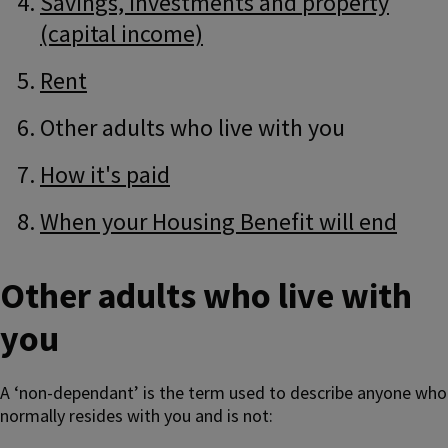
Savings, investments and property
(capital income)
Rent
Other adults who live with you
How it's paid
When your Housing Benefit will end
Other adults who live with
you
A ‘non-dependant’ is the term used to describe anyone who
normally resides with you and is not: