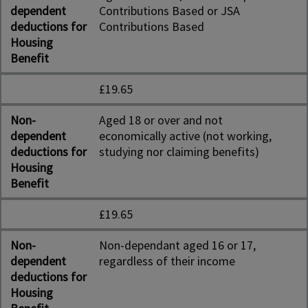
dependent
Contributions Based or JSA
deductions for
Contributions Based
Housing
Benefit
£19.65
Non-
Aged 18 or over and not
dependent
economically active (not working,
deductions for
studying nor claiming benefits)
Housing
Benefit
£19.65
Non-
Non-dependant aged 16 or 17,
dependent
regardless of their income
deductions for
Housing