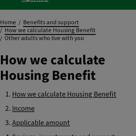
Breadcrumbs
Home
Benefits and support
How we calculate Housing Benefit
Other adults who live with you
How we calculate
Housing Benefit
Guide
Skip
How we calculate Housing Benefit
Guide
Navigation
Navigation
Income
Applicable amount