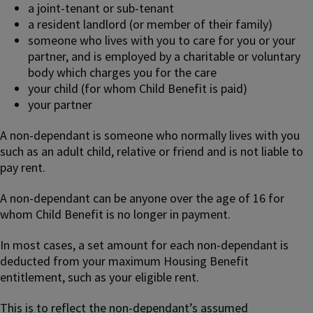
a joint-tenant or sub-tenant
a resident landlord (or member of their family)
someone who lives with you to care for you or your
partner, and is employed by a charitable or voluntary
body which charges you for the care
your child (for whom Child Benefit is paid)
your partner
A non-dependant is someone who normally lives with you
such as an adult child, relative or friend and is not liable to
pay rent.
A non-dependant can be anyone over the age of 16 for
whom Child Benefit is no longer in payment.
In most cases, a set amount for each non-dependant is
deducted from your maximum Housing Benefit
entitlement, such as your eligible rent.
This is to reflect the non-dependant’s assumed