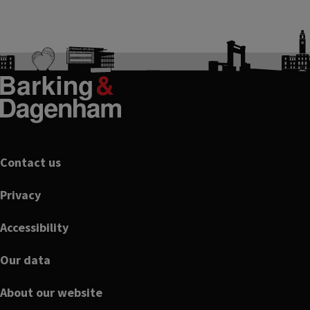
Footer
Contact us
Privacy
Accessibility
Our data
About our website