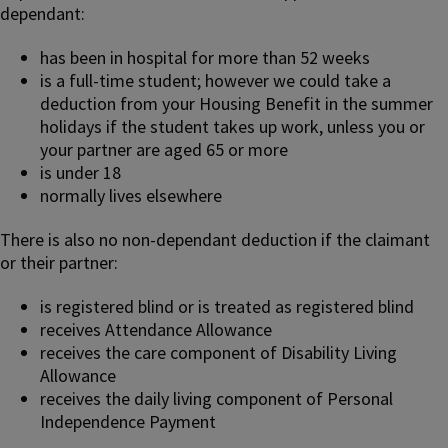
dependant:
has been in hospital for more than 52 weeks
is a full-time student; however we could take a
deduction from your Housing Benefit in the summer
holidays if the student takes up work, unless you or
your partner are aged 65 or more
is under 18
normally lives elsewhere
There is also no non-dependant deduction if the claimant
or their partner:
is registered blind or is treated as registered blind
receives Attendance Allowance
receives the care component of Disability Living
Allowance
receives the daily living component of Personal
Independence Payment