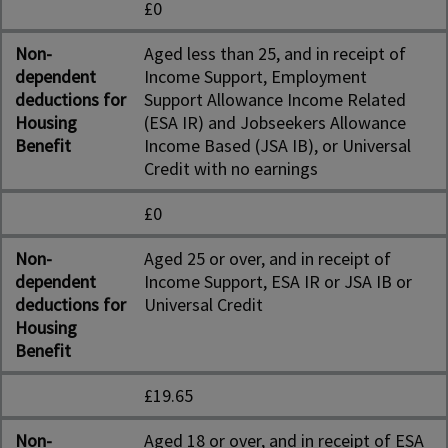
£0
Non-
Aged less than 25, and in receipt of
dependent
Income Support, Employment
deductions for
Support Allowance Income Related
Housing
(ESA IR) and Jobseekers Allowance
Benefit
Income Based (JSA IB), or Universal
Credit with no earnings
£0
Non-
Aged 25 or over, and in receipt of
dependent
Income Support, ESA IR or JSA IB or
deductions for
Universal Credit
Housing
Benefit
£19.65
Non-
Aged 18 or over, and in receipt of ESA