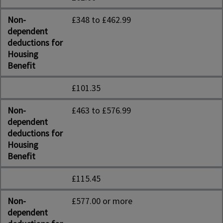
Non-
£348 to £462.99
dependent
deductions for
Housing
Benefit
£101.35
Non-
£463 to £576.99
dependent
deductions for
Housing
Benefit
£115.45
Non-
£577.00 or more
dependent