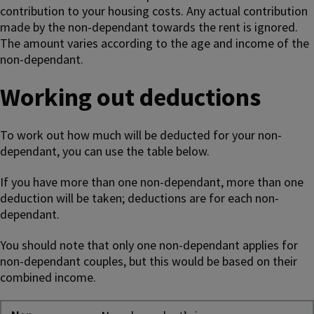
contribution to your housing costs. Any actual contribution
made by the non-dependant towards the rent is ignored.
The amount varies according to the age and income of the
non-dependant.
Working out deductions
To work out how much will be deducted for your non-
dependant, you can use the table below.
If you have more than one non-dependant, more than one
deduction will be taken; deductions are for each non-
dependant.
You should note that only one non-dependant applies for
non-dependant couples, but this would be based on their
combined income.
Non-dependent deductions for Housing Benefit