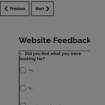
Previous
Next