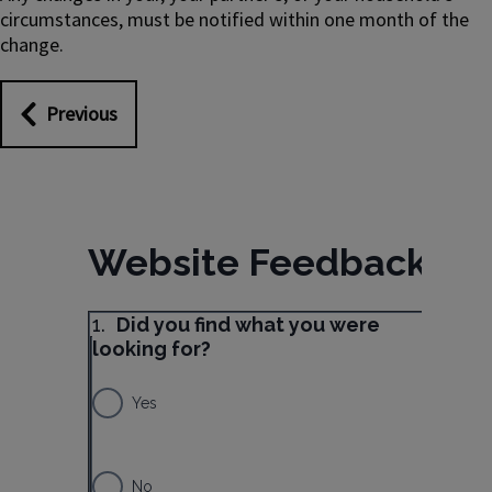
circumstances, must be notified within one month of the
change.
Previous