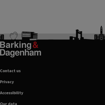
Footer
Contact us
Privacy
Accessibility
Our data