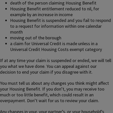
death of the person claiming Housing Benefit
Housing Benefit entitlement reduced to nil, for
example by an increase in income
Housing Benefit is suspended and you fail to respond
to a request for information within one calendar
month
moving out of the borough
a claim for Universal Credit is made unless in a
Universal Credit Housing Costs exempt category
If at any time your claim is suspended or ended, we will tell
you what we have done. You can appeal against our
decision to end your claim if you disagree with it.
You must tell us about any changes you think might affect
your Housing Benefit. If you don’t, you may receive too
much or too little benefit, which could result in an
overpayment. Don’t wait for us to review your claim.
Any changes in your, your partner’s, or your household’s