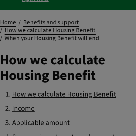
Breadcrumbs
Home
Benefits and support
How we calculate Housing Benefit
When your Housing Benefit will end
How we calculate
Housing Benefit
Guide
Skip
How we calculate Housing Benefit
Guide
Navigation
Navigation
Income
Applicable amount