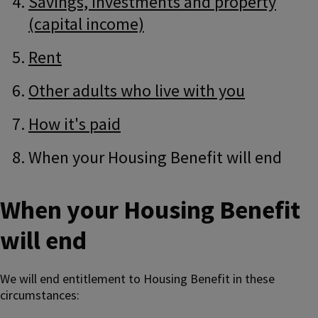
Savings, investments and property
(capital income)
Rent
Other adults who live with you
How it's paid
When your Housing Benefit will end
When your Housing Benefit
will end
We will end entitlement to Housing Benefit in these
circumstances: