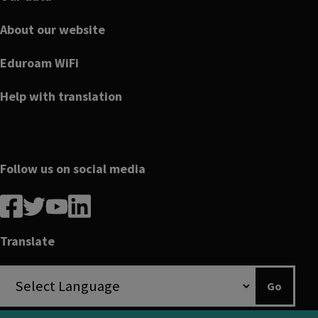
About our website
Eduroam WiFi
Help with translation
Follow us on social media
Follow
Follow
Follow
Follow
us
us
us
us
on
on
on
on
Translate
Facebook
linkedin
twitter
youtube
Go