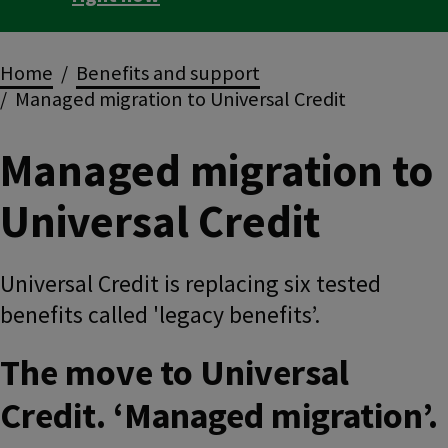
Breadcrumbs
Home
Benefits and support
Managed migration to Universal Credit
Managed migration to
Universal Credit
Universal Credit is replacing six tested
benefits called 'legacy benefits’.
The move to Universal
Credit. ‘Managed migration’.