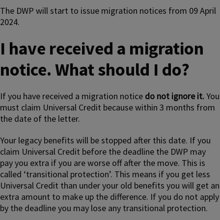
The DWP will start to issue migration notices from 09 April
2024.
I have received a migration
notice. What should I do?
If you have received a migration notice
do not ignore it.
You
must claim Universal Credit because within 3 months from
the date of the letter.
Your legacy benefits will be stopped after this date. If you
claim Universal Credit before the deadline the DWP may
pay you extra if you are worse off after the move. This is
called ‘transitional protection’. This means if you get less
Universal Credit than under your old benefits you will get an
extra amount to make up the difference. If you do not apply
by the deadline you may lose any transitional protection.