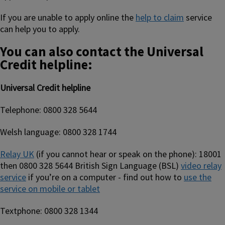
If you are unable to apply online the
help to claim
service
can help you to apply.
You can also contact the Universal
Credit helpline:
Universal Credit helpline
Telephone: 0800 328 5644
Welsh language: 0800 328 1744
Relay UK
(if you cannot hear or speak on the phone): 18001
then 0800 328 5644 British Sign Language (BSL)
video relay
service
if you’re on a computer - find out how to
use the
service on mobile or tablet
Textphone: 0800 328 1344