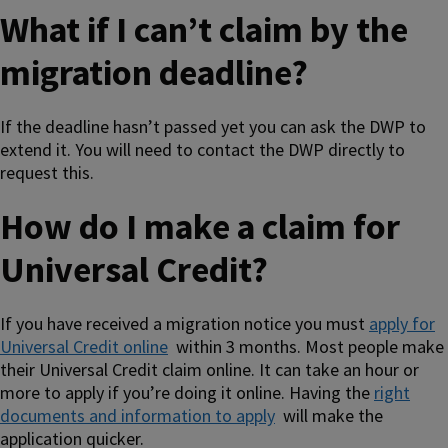
What if I can’t claim by the
migration deadline?
If the deadline hasn’t passed yet you can ask the DWP to
extend it. You will need to contact the DWP directly to
request this.
How do I make a claim for
Universal Credit?
If you have received a migration notice you must
apply for
Universal Credit online
within 3 months. Most people make
their Universal Credit claim online. It can take an hour or
more to apply if you’re doing it online. Having the
right
documents and information to apply
will make the
application quicker.