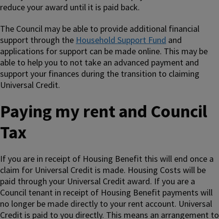
reduce your award until it is paid back.
The Council may be able to provide additional financial
support through the
Household Support Fund
and
applications for support can be made online. This may be
able to help you to not take an advanced payment and
support your finances during the transition to claiming
Universal Credit.
Paying my rent and Council
Tax
If you are in receipt of Housing Benefit this will end once a
claim for Universal Credit is made. Housing Costs will be
paid through your Universal Credit award. If you are a
Council tenant in receipt of Housing Benefit payments will
no longer be made directly to your rent account. Universal
Credit is paid to you directly. This means an arrangement to