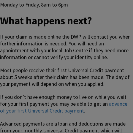
Monday to Friday, 8am to 6pm
What happens next?
If your claim is made online the DWP will contact you when
further information is needed. You will need an
appointment with your local Job Centre if they need more
information or cannot verify your identity online.
Most people receive their first Universal Credit payment
about 5 weeks after their claim has been made. The day of
your payment will depend on when you applied.
If you don’t have enough money to live on while you wait
for your first payment you may be able to get an
advance
of your first Universal Credit payment
.
Advanced payments are a loan and deductions are made
from your monthly Universal Credit payment which will