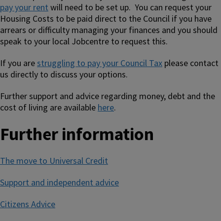
pay your rent
will need to be set up. You can request your
Housing Costs to be paid direct to the Council if you have
arrears or difficulty managing your finances and you should
speak to your local Jobcentre to request this.
If you are
struggling to pay your Council Tax
please contact
us directly to discuss your options.
Further support and advice regarding money, debt and the
cost of living are available
here
.
Further information
The move to Universal Credit
Support and independent advice
Citizens Advice