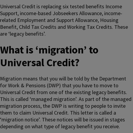
Universal Credit is replacing six tested benefits Income
Support, income-based Jobseekers Allowance, income-
related Employment and Support Allowance, Housing
Benefit, Child Tax Credits and Working Tax Credits. These
are ‘legacy benefits’.
What is ‘migration’ to
Universal Credit?
Migration means that you will be told by the Department
for Work & Pensions (DWP) that you have to move to
Universal Credit from one of the existing legacy benefits.
This is called ‘managed migration’. As part of the managed
migration process, the DWP is writing to people to invite
them to claim Universal Credit. This letter is called a
‘migration notice’. These notices will be issued in stages
depending on what type of legacy benefit you receive.