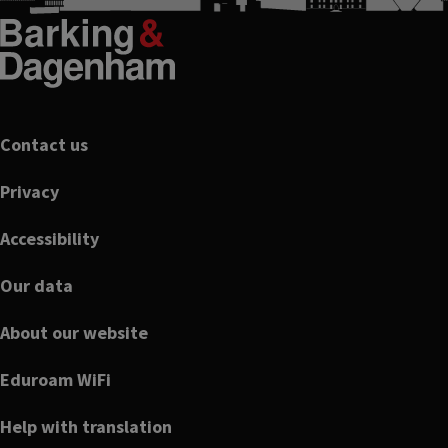
Footer
Contact us
Privacy
Accessibility
Our data
About our website
Eduroam WiFi
Help with translation