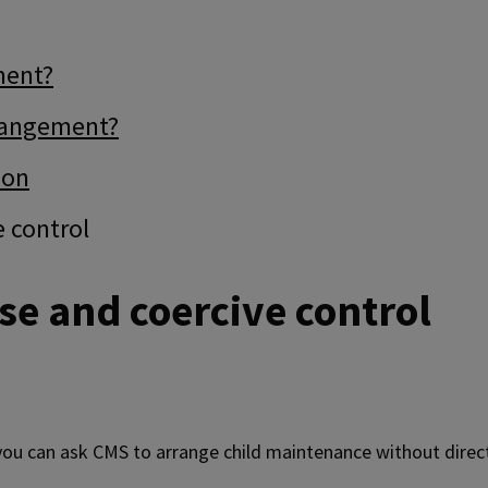
ment?
rrangement?
ion
e control
se and coercive control
 you can ask CMS to arrange child maintenance without dire