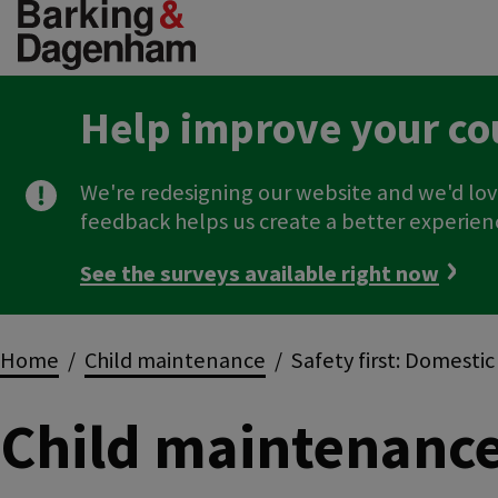
Skip
to
main
content
Help improve your co
We're redesigning our website and we'd lov
feedback helps us create a better experien
See the surveys available right now
Breadcrumbs
Home
Child maintenance
Safety first: Domesti
Child maintenanc