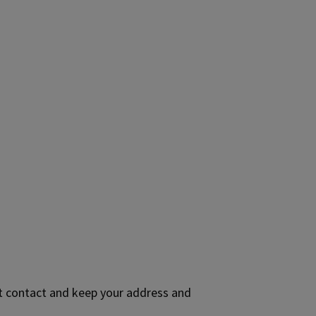
ct contact and keep your address and