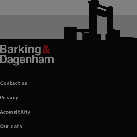
Footer
Contact us
Privacy
Accessibility
Our data