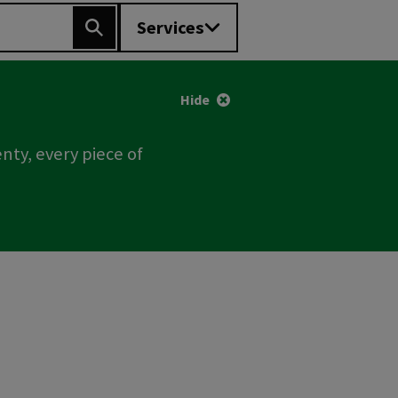
Services
Search
Hide
nty, every piece of