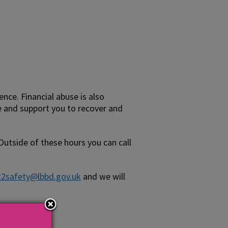
ce. Financial abuse is also
e and support you to recover and
 Outside of these hours you can call
t2safety@lbbd.gov.uk
and we will