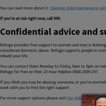
You can read more about it
Claiming child maintenance saf
If you’re at risk right now, call 999.
Confidential advice and 
Refuge provides free support to women and men in Barking 
considered domestic abuse. Refuge supports people in crisis
rebuild your life.
You can contact them Monday to Friday, 9am to 5pm on tel
Refuge for free on their 23-hour helpline 0808 2000 247.
If you think you may be abusing someone, or you’re worried 
work with you to find the right support.
For more support options please visit
Our Hubs website