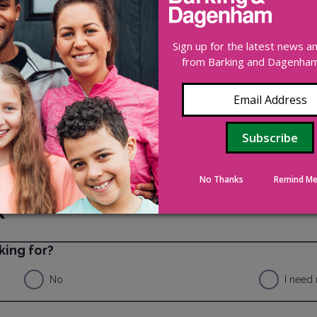
00 247 (24/7)
Sign up for the latest news 
ors of domestic abuse – 0808 8010327
from Barking and Dagenham 
e and violence – 0800 999 5428
No Thanks
Remind Me