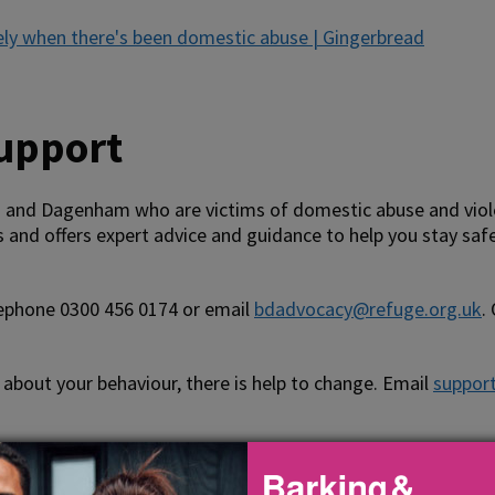
ely when there's been domestic abuse | Gingerbread
support
and Dagenham who are victims of domestic abuse and violen
 and offers expert advice and guidance to help you stay saf
ephone 0300 456 0174 or email
bdadvocacy@refuge.org.uk
.
about your behaviour, there is help to change. Email
suppor