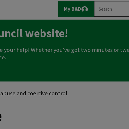
Main
Search
My B&D
Logout
navigation
uncil website!
e your help! Whether you've got two minutes or twe
ce.
c abuse and coercive control
e