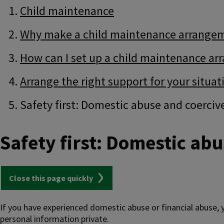
Guide
Skip
Child maintenance
Guide
Navigation
Navigation
Why make a child maintenance arrange
How can I set up a child maintenance a
Arrange the right support for your situat
Safety first: Domestic abuse and coerciv
Safety first: Domestic abu
Close this page quickly
If you have experienced domestic abuse or financial abuse,
personal information private.