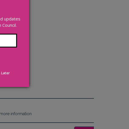
and updates
Council.
 Later