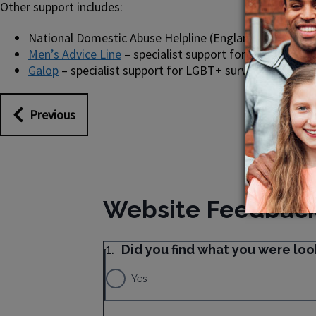
Other support includes:
National Domestic Abuse Helpline (England) – 0808 20
Men’s Advice Line
– specialist support for male surviv
Galop
– specialist support for LGBT+ survivors of abus
Previous