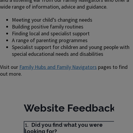
wide range of information, advice and guidance.
Meeting your child’s changing needs
Building positive family routines
Finding local and specialist support
A range of parenting programmes
Specialist support for children and young people with
special educational needs and disabilities
Visit our
Family Hubs and Family Navigators
pages to find
out more.