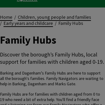
Breadcrumbs
Home
Children, young people and families
Early years and childcare
Family Hubs
Family Hubs
Discover the borough’s Family Hubs, local
support for families with children aged 0-19.
Barking and Dagenham’s Family Hubs are here to support
all the borough's families. Family Navigators are waiting to
help in Barking, Dagenham and Marks Gate.
Family Hubs are for families with children aged from 0 to
19 who need a bit of extra help. You'll find a friendly face
and a listening ear from our Family Navigators who offer a