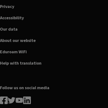
Privacy
Accessibility
Our data
About our website
Eduroam WiFi
Help with translation
Follow us on social media
Follow
Follow
Follow
Follow
us
us
us
us