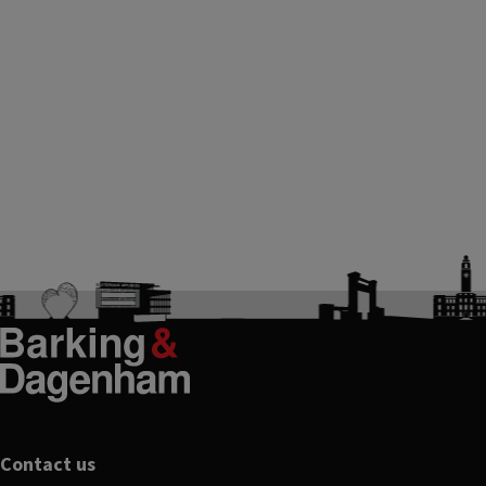
Footer
Contact us