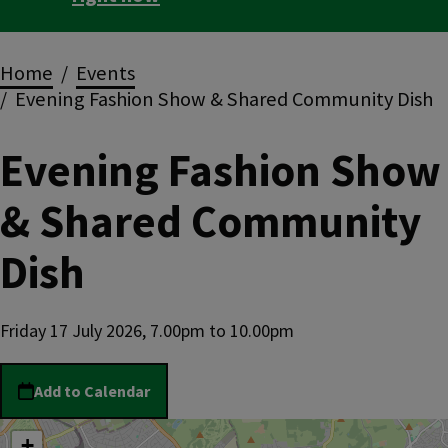
Breadcrumbs
Home
Events
Evening Fashion Show & Shared Community Dish
Evening Fashion Show
& Shared Community
Dish
Friday 17 July 2026, 7.00pm
to
10.00pm
Add to Calendar
location
+