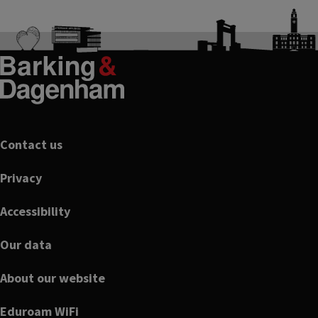
Footer
Contact us
Privacy
Accessibility
Our data
About our website
Eduroam WiFi