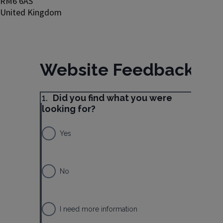
RM6 6AS
United Kingdom