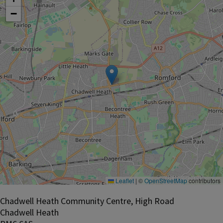
−
Leaflet
|
©
OpenStreetMap
contributors
Chadwell Heath Community Centre, High Road
Chadwell Heath