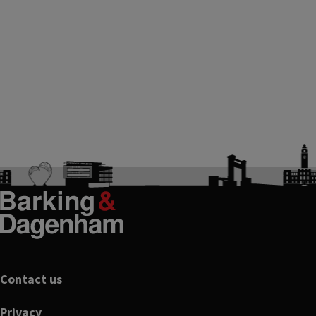
Footer
Contact us
Privacy