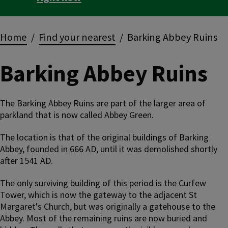
Breadcrumbs
Home
Find your nearest
Barking Abbey Ruins
Barking Abbey Ruins
The Barking Abbey Ruins are part of the larger area of
parkland that is now called Abbey Green.
The location is that of the original buildings of Barking
Abbey, founded in 666 AD, until it was demolished shortly
after 1541 AD.
The only surviving building of this period is the Curfew
Tower, which is now the gateway to the adjacent St
Margaret's Church, but was originally a gatehouse to the
Abbey. Most of the remaining ruins are now buried and