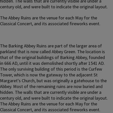
hidden. The walls that are currently visible are under a
century old, and were built to indicate the original layout.
The Abbey Ruins are the venue for each May for the
Classical Concert, and its associated fireworks event.
The Barking Abbey Ruins are part of the larger area of
parkland that is now called Abbey Green. The location is
that of the original buildings of Barking Abbey, founded
in 666 AD, until it was demolished shortly after 1541 AD.
The only surviving building of this period is the Curfew
Tower, which is now the gateway to the adjacent St
Margaret's Church, but was originally a gatehouse to the
Abbey. Most of the remaining ruins are now buried and
hidden. The walls that are currently visible are under a
century old, and were built to indicate the original layout.
The Abbey Ruins are the venue for each May for the
Classical Concert, and its associated fireworks event.