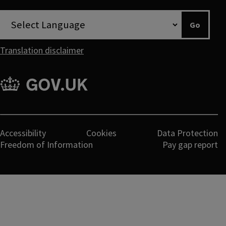
twitter
youtube
Go
Translation disclaimer
gov.uk
Legal
Accessibility
Cookies
Data Protection
Freedom of Information
Pay gap report