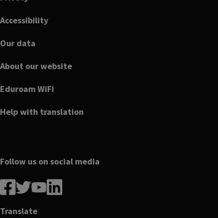
Accessibility
Our data
About our website
Eduroam WiFi
Help with translation
Follow us on social media
Follow
Follow
Follow
Follow
us
us
us
us
on
on
on
on
Translate
Facebook
linkedin