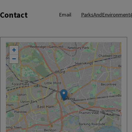
Contact
Email
ParksAndEnvironment@
location
+
−