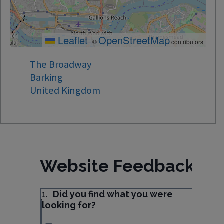
Leaflet
OpenStreetMap
|
©
contributors
The Broadway
Barking
United Kingdom