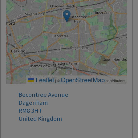
Leaflet
OpenStreetMap
|
©
contributors
Becontree Avenue
Dagenham
RM8 3HT
United Kingdom