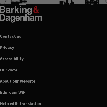
Footer
Contact us
Privacy
Accessibility
Our data
About our website
Eduroam WiFi
Help with translation