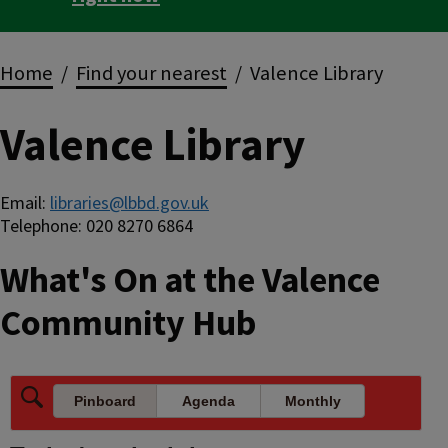
Breadcrumbs
Home
Find your nearest
Valence Library
Valence Library
Email:
libraries@lbbd.gov.uk
Telephone: 020 8270 6864
What's On at the Valence
Community Hub