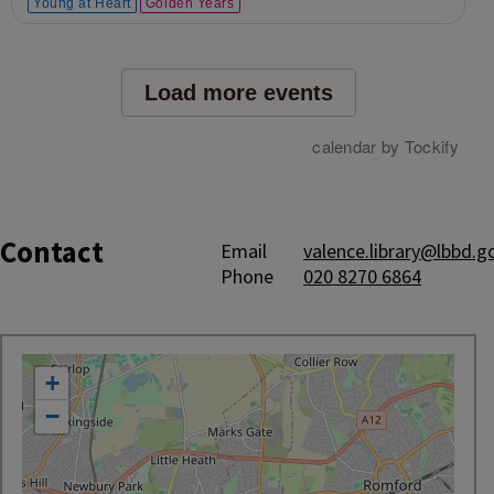
Contact
Email
valence.library@lbbd.g
Phone
020 8270 6864
location
+
−