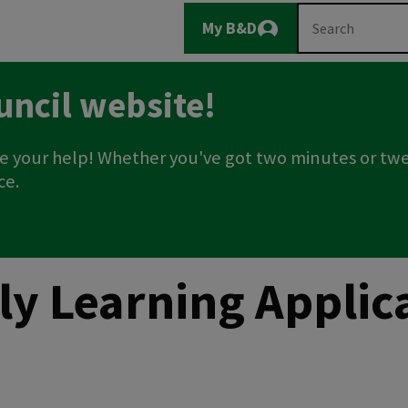
Main
Search
My B&D
Logout
navigation
uncil website!
e your help! Whether you've got two minutes or twe
ce.
rly Learning Appli