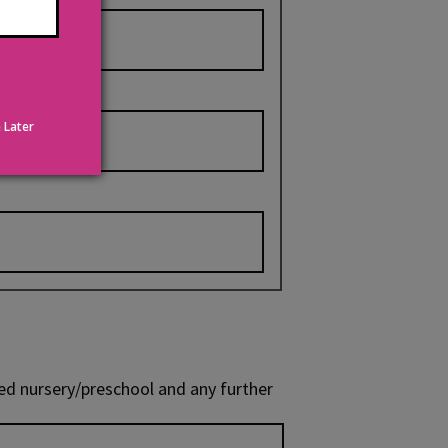
 Later
red nursery/preschool and any further