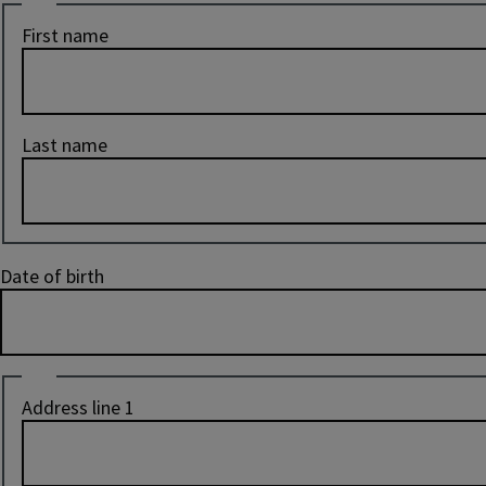
Name
First name
Last name
Date of birth
Address
Address line 1