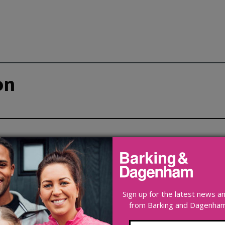
on
Sign up for the latest news 
from Barking and Dagenham 