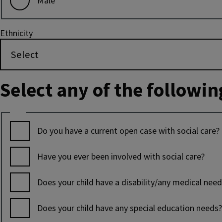
Male
Ethnicity
Select any of the followin
Tick
all
Do you have a current open case with social care?
boxes
that
Have you ever been involved with social care?
apply
Does your child have a disability/any medical nee
Does your child have any special education needs?