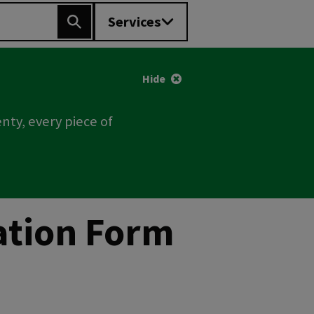
Services
Search
Hide
nty, every piece of
cation Form