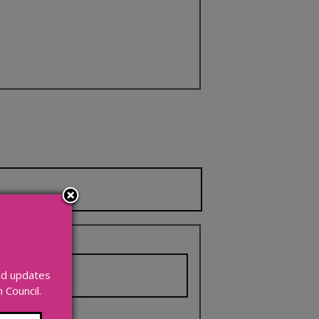
and updates
Council.