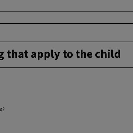
g that apply to the child
ds?