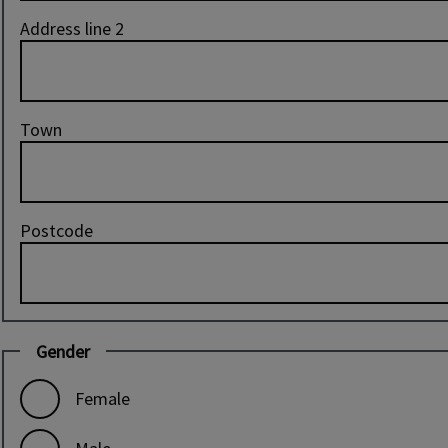
Address line 2
Town
Postcode
Gender
Female