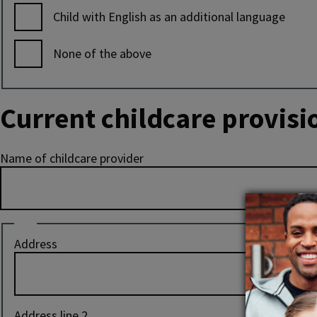
Child with English as an additional language
None of the above
Current childcare provisi
Name of childcare provider
Address
Address
of
current
childcare
provider
Address line 2