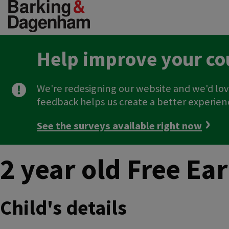
Skip
to
main
content
Help improve your co
We're redesigning our website and we'd lov
feedback helps us create a better experien
See the surveys available right now
2 year old Free Ea
Child's details