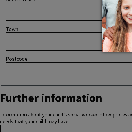
Town
Postcode
Further information
Information about your child’s social worker, other professi
needs that your child may have