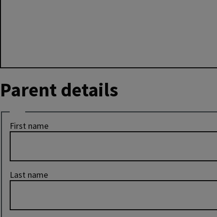
Parent details
Name
First name
Last name