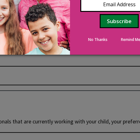
No Thanks
Remind Me
onals that are currently working with your child, your prefer