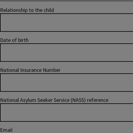
Relationship to the child
Date of birth
National Insurance Number
National Asylum Seeker Service (NASS) reference
Email