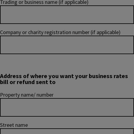
Trading or business name (if applicable)
Company or charity registration number (if applicable)
Address of where you want your business rates
bill or refund sent to
Property name/ number
Street name