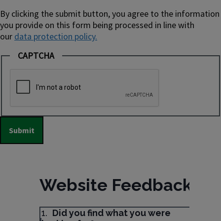
By clicking the submit button, you agree to the information
you provide on this form being processed in line with
our
data protection policy.
CAPTCHA