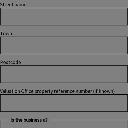
Street name
Town
Postcode
Valuation Office property reference number (if known)
Is the business a?