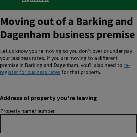
Moving out of a Barking and
Dagenham business premise
Let us know you're moving so you don't over or under pay
your business rates. If you are moving to a different
premise in Barking and Dagenham, you'll also need to
re-
register for business rates
for that property.
Address of property you're leaving
Property name/ number