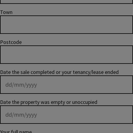
Town
Postcode
Date the sale completed or your tenancy/lease ended
Date the property was empty or unoccupied
Your full name