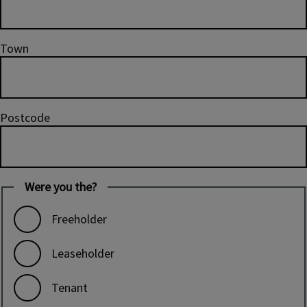
Town
Postcode
Were you the?
Freeholder
Leaseholder
Tenant