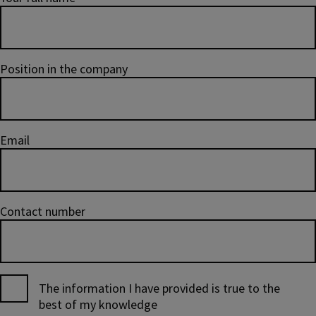
Position in the company
Email
Contact number
The information I have provided is true to the
best of my knowledge