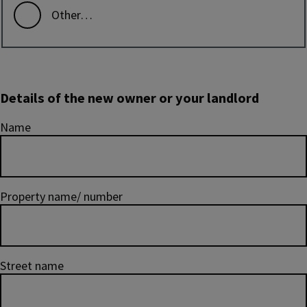
Other…
Details of the new owner or your landlord
Name
Property name/ number
Street name