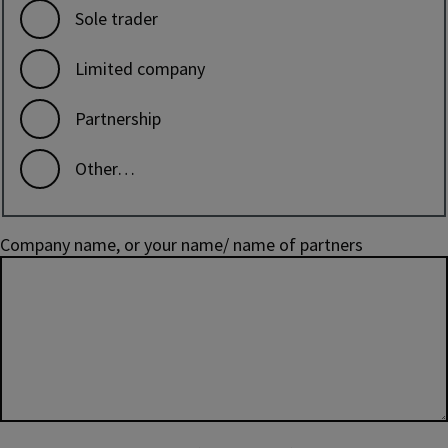
Sole trader
Limited company
Partnership
Other…
Company name, or your name/ name of partners