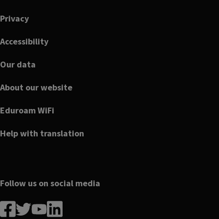
Footer
Privacy
Accessibility
Our data
About our website
Eduroam WiFi
Help with translation
Follow us on social media
Follow
Follow
Follow
Follow
us
us
us