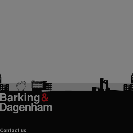
Contact us