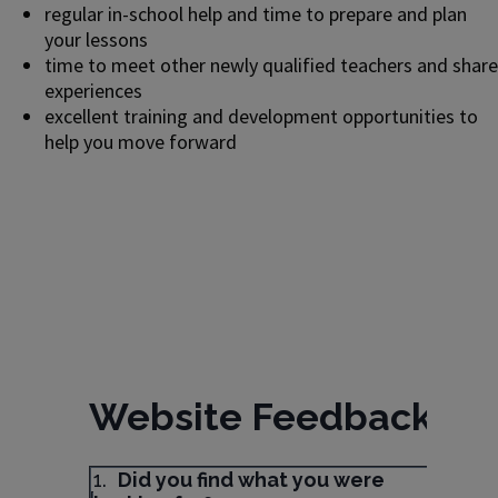
regular in-school help and time to prepare and plan
your lessons
time to meet other newly qualified teachers and share
experiences
excellent training and development opportunities to
help you move forward