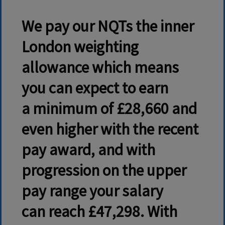
We pay our NQTs the inner
London weighting
allowance which means
you can expect to earn
a
minimum of £28,660
and
even higher with the recent
pay award, and with
progression on the upper
pay range your salary
can reach £47,298. With