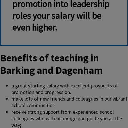
promotion into leadership
roles your salary will be
even higher.
Benefits of teaching in
Barking and Dagenham
a great starting salary with excellent prospects of
promotion and progression.
make lots of new friends and colleagues in our vibrant
school communities
receive strong support from experienced school
colleagues who will encourage and guide you all the
way;