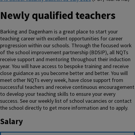
Newly qualified teachers
Barking and Dagenham is a great place to start your
teaching career with excellent opportunities for career
progression within our schools. Through the focused work
of the school improvement partnership (BDSIP), all NQTs
receive support and mentoring throughout their induction
year. You will have access to bespoke training and receive
close guidance as you become better and better. You will
meet other NQTs every week, have close support from
successful teachers and receive continuous encouragement
to develop your teaching skills to ensure your every
success. See our weekly list of school vacancies or contact
the school directly to get more information and to apply.
Salary