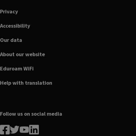
Footer
Privacy
Accessibility
Our data
About our website
Eduroam WiFi
Help with translation
Follow us on social media
Follow
Follow
Follow
Follow
us
us
us
us