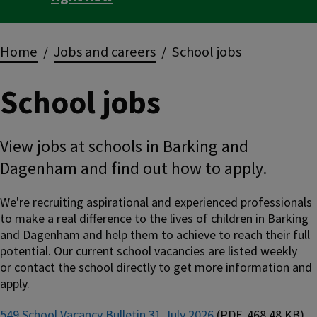
Breadcrumbs
Home
Jobs and careers
School jobs
School jobs
View jobs at schools in Barking and
Dagenham and find out how to apply.
We're recruiting aspirational and experienced professionals
to make a real difference to the lives of children in Barking
and Dagenham and help them to achieve to reach their full
potential. Our current school vacancies are listed weekly
or contact the school directly to get more information and
apply.
549 School Vacancy Bulletin 31 July 2026
(PDF, 468.48 KB)