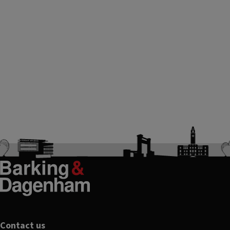
Contact us