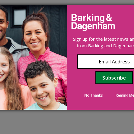
Sign up for the latest news 
from Barking and Dagenham 
No Thanks
Remind Me