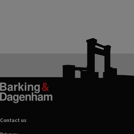
Footer
Contact us