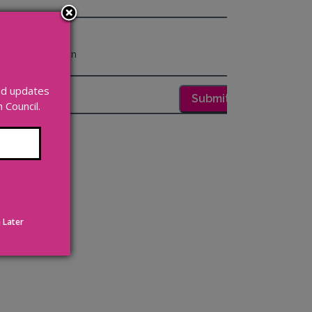
and updates
Council.
 Later