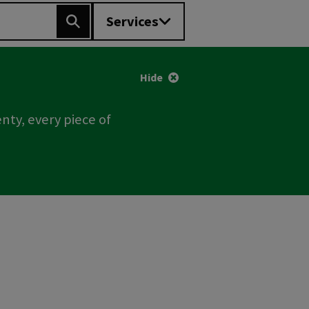
Services
Search
Hide
nty, every piece of