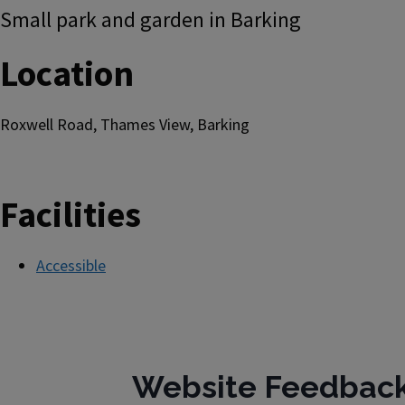
Small park and garden in Barking
Location
Roxwell Road, Thames View, Barking
Facilities
Accessible