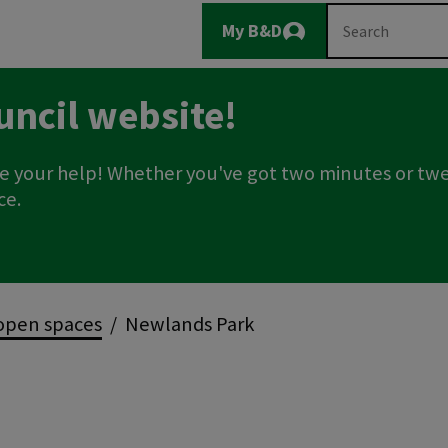
Main
Search
My B&D
Logout
navigation
uncil website!
e your help! Whether you've got two minutes or twe
ce.
open spaces
Newlands Park