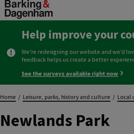
Skip
to
main
content
Help improve your co
We're redesigning our website and we'd lov
feedback helps us create a better experien
See the surveys available right now
Breadcrumbs
Home
Leisure, parks, history and culture
Local 
Newlands Park