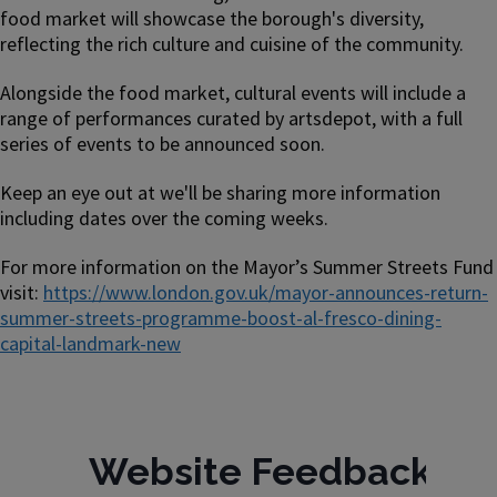
food market will showcase the borough's diversity,
reflecting the rich culture and cuisine of the community.
Alongside the food market, cultural events will include a
range of performances curated by artsdepot, with a full
series of events to be announced soon.
Keep an eye out at we'll be sharing more information
including dates over the coming weeks.
For more information on the Mayor’s Summer Streets Fund
visit:
https://www.london.gov.uk/mayor-announces-return-
summer-streets-programme-boost-al-fresco-dining-
capital-landmark-new