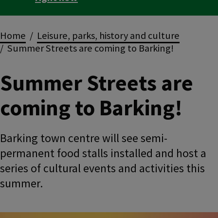
Breadcrumbs
Home
Leisure, parks, history and culture
Summer Streets are coming to Barking!
Summer Streets are
coming to Barking!
Barking town centre will see semi-
permanent food stalls installed and host a
series of cultural events and activities this
summer.
Image