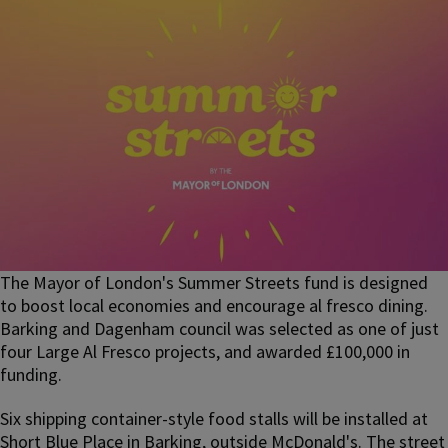
The Mayor of London's Summer Streets fund is designed
to boost local economies and encourage al fresco dining.
Barking and Dagenham council was selected as one of just
four Large Al Fresco projects, and awarded £100,000 in
funding.
Six shipping container-style food stalls will be installed at
Short Blue Place in Barking, outside McDonald's. The street