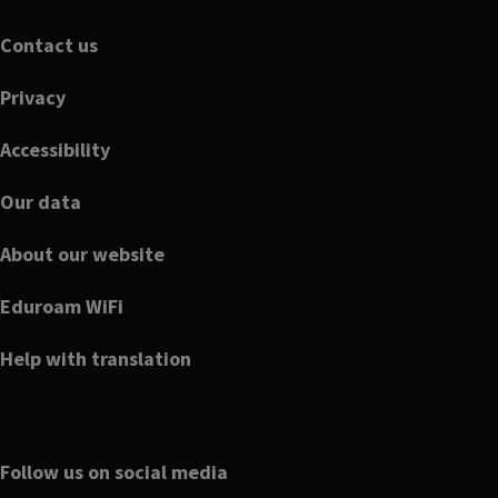
Footer
Contact us
Privacy
Accessibility
Our data
About our website
Eduroam WiFi
Help with translation
Follow us on social media