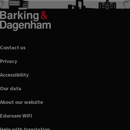
Footer
Contact us
Privacy
Accessibility
Our data
About our website
Eduroam WiFi
Help with translation