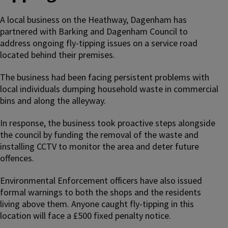
A local business on the Heathway, Dagenham has
partnered with Barking and Dagenham Council to
address ongoing fly-tipping issues on a service road
located behind their premises.
The business had been facing persistent problems with
local individuals dumping household waste in commercial
bins and along the alleyway.
In response, the business took proactive steps alongside
the council by funding the removal of the waste and
installing CCTV to monitor the area and deter future
offences.
Environmental Enforcement officers have also issued
formal warnings to both the shops and the residents
living above them. Anyone caught fly-tipping in this
location will face a £500 fixed penalty notice.