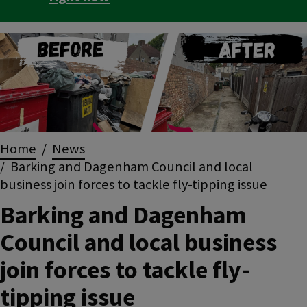
Image
Breadcrumbs
Home
News
Barking and Dagenham Council and local
business join forces to tackle fly-tipping issue
Barking and Dagenham
Council and local business
join forces to tackle fly-
tipping issue