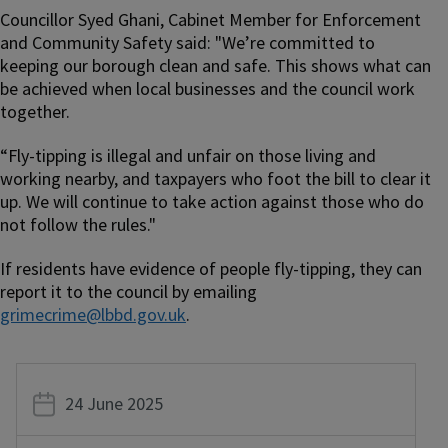
Councillor Syed Ghani, Cabinet Member for Enforcement
and Community Safety said: "We’re committed to
keeping our borough clean and safe. This shows what can
be achieved when local businesses and the council work
together.
“Fly-tipping is illegal and unfair on those living and
working nearby, and taxpayers who foot the bill to clear it
up. We will continue to take action against those who do
not follow the rules."
If residents have evidence of people fly-tipping, they can
report it to the council by emailing
grimecrime@lbbd.gov.uk
.
24 June 2025