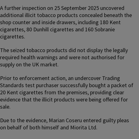
A further inspection on 25 September 2025 uncovered
additional illicit tobacco products concealed beneath the
shop counter and inside drawers, including 180 Kent
cigarettes, 80 Dunhill cigarettes and 160 Sobranie
cigarettes.
The seized tobacco products did not display the legally
required health warnings and were not authorised for
supply on the UK market.
Prior to enforcement action, an undercover Trading
Standards test purchaser successfully bought a packet of
20 Kent cigarettes from the premises, providing clear
evidence that the illicit products were being offered for
sale.
Due to the evidence, Marian Coseru entered guilty pleas
on behalf of both himself and Miorita Ltd.