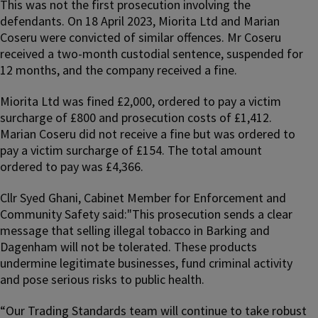
This was not the first prosecution involving the
defendants. On 18 April 2023, Miorita Ltd and Marian
Coseru were convicted of similar offences. Mr Coseru
received a two-month custodial sentence, suspended for
12 months, and the company received a fine.
Miorita Ltd was fined £2,000, ordered to pay a victim
surcharge of £800 and prosecution costs of £1,412.
Marian Coseru did not receive a fine but was ordered to
pay a victim surcharge of £154. The total amount
ordered to pay was £4,366.
Cllr Syed Ghani, Cabinet Member for Enforcement and
Community Safety said:"This prosecution sends a clear
message that selling illegal tobacco in Barking and
Dagenham will not be tolerated. These products
undermine legitimate businesses, fund criminal activity
and pose serious risks to public health.
“Our Trading Standards team will continue to take robust