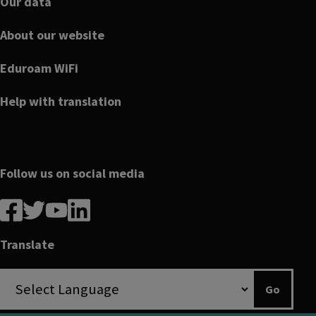
Our data
About our website
Eduroam WiFi
Help with translation
Follow us on social media
Follow
Follow
Follow
Follow
us
us
us
us
on
on
on
on
Translate
Facebook
linkedin
twitter
youtube
Go