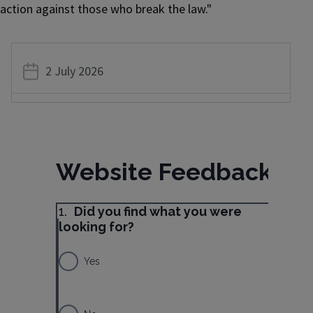
action against those who break the law."
2 July 2026