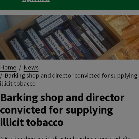
Image
Breadcrumbs
Home
News
Barking shop and director convicted for supplying
illicit tobacco
Barking shop and director
convicted for supplying
illicit tobacco
A Barking shop and its director have been convicted after