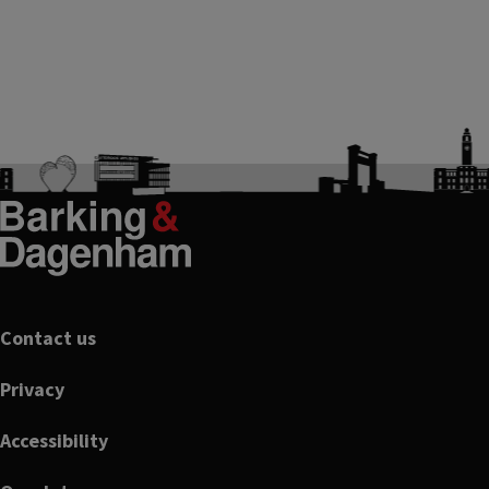
Footer
Contact us
Privacy
Accessibility