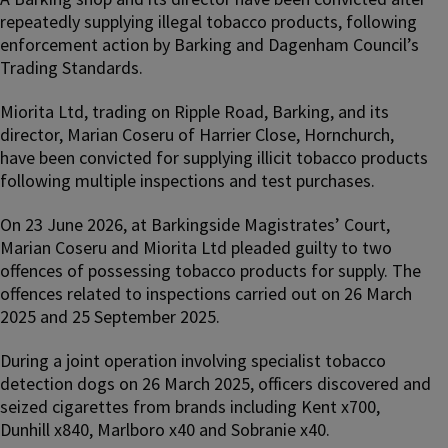
repeatedly supplying illegal tobacco products, following
enforcement action by Barking and Dagenham Council’s
Trading Standards.
Miorita Ltd, trading on Ripple Road, Barking, and its
director, Marian Coseru of Harrier Close, Hornchurch,
have been convicted for supplying illicit tobacco products
following multiple inspections and test purchases.
On 23 June 2026, at Barkingside Magistrates’ Court,
Marian Coseru and Miorita Ltd pleaded guilty to two
offences of possessing tobacco products for supply. The
offences related to inspections carried out on 26 March
2025 and 25 September 2025.
During a joint operation involving specialist tobacco
detection dogs on 26 March 2025, officers discovered and
seized cigarettes from brands including Kent x700,
Dunhill x840, Marlboro x40 and Sobranie x40.