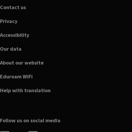
Footer
Contact us
Privacy
Accessibility
Our data
About our website
Eduroam WiFi
Help with translation
Follow us on social media