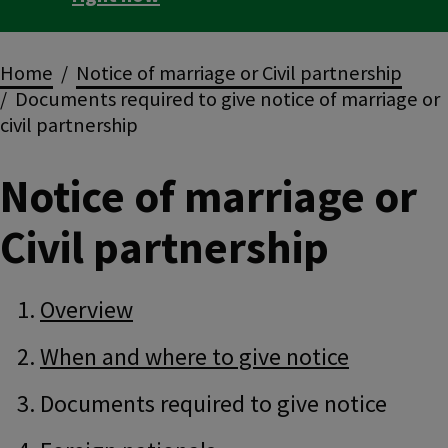
Breadcrumbs
Home
Notice of marriage or Civil partnership
Documents required to give notice of marriage or
civil partnership
Notice of marriage or
Civil partnership
Guide
Skip
Overview
Guide
Navigation
Navigation
When and where to give notice
Documents required to give notice