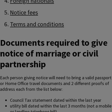
Foreign nationals
Notice fees
Terms and conditions
Documents required to give
notice of marriage or civil
partnership
Each person giving notice will need to bring a valid passport
or Home Office travel documents and 2 different proofs of
address each from the list below:
Council Tax statement dated within the last year
utility bill dated within the last 3 months (not a mobile
or landline telephone bill)