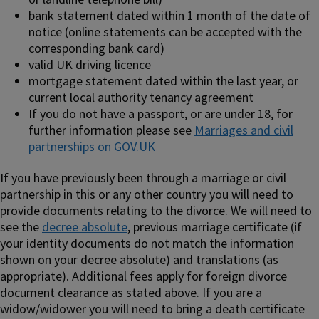
bank statement dated within 1 month of the date of
notice (online statements can be accepted with the
corresponding bank card)
valid UK driving licence
mortgage statement dated within the last year, or
current local authority tenancy agreement
If you do not have a passport, or are under 18, for
further information please see
Marriages and civil
partnerships on GOV.UK
If you have previously been through a marriage or civil
partnership in this or any other country you will need to
provide documents relating to the divorce. We will need to
see the
decree absolute
, previous marriage certificate (if
your identity documents do not match the information
shown on your decree absolute) and translations (as
appropriate). Additional fees apply for foreign divorce
document clearance as stated above. If you are a
widow/widower you will need to bring a death certificate