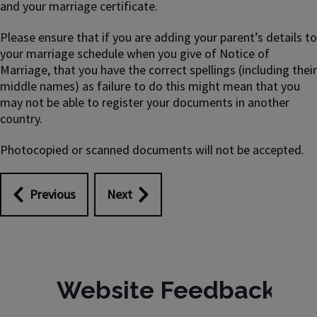
and your marriage certificate.
Please ensure that if you are adding your parent’s details to
your marriage schedule when you give of Notice of
Marriage, that you have the correct spellings (including their
middle names) as failure to do this might mean that you
may not be able to register your documents in another
country.
Photocopied or scanned documents will not be accepted.
Previous
Next