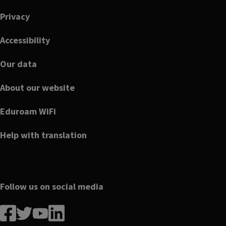
Privacy
Accessibility
Our data
About our website
Eduroam WiFi
Help with translation
Follow us on social media
Follow
Follow
Follow
Follow
us
us
us
us