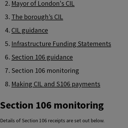
Navigation
Navigation
Mayor of London's CIL
The borough’s CIL
CIL guidance
Infrastructure Funding Statements
Section 106 guidance
Section 106 monitoring
Making CIL and S106 payments
Section 106 monitoring
Details of Section 106 receipts are set out below.