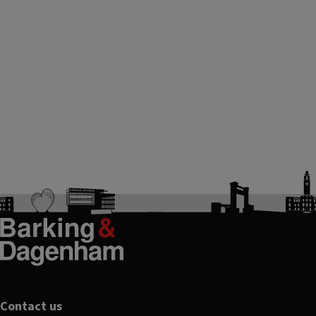
Footer
Contact us