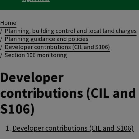
Breadcrumbs
Home
Planning, building control and local land charges
Planning guidance and policies
Developer contributions (CIL and S106)
Section 106 monitoring
Developer
contributions (CIL and
S106)
Guide
Skip
Developer contributions (CIL and S106)
Guide