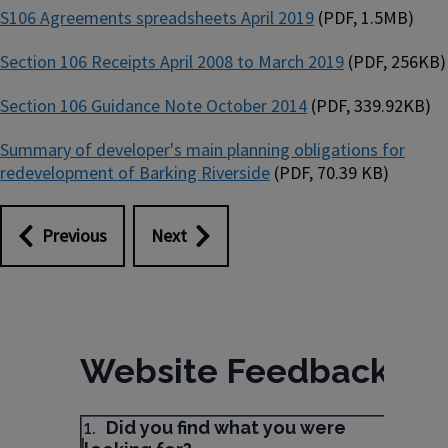
S106 Agreements spreadsheets April 2019
(PDF, 1.5MB)
Section 106 Receipts April 2008 to March 2019
(PDF, 256KB)
Section 106 Guidance Note October 2014
(PDF, 339.92KB)
Summary of developer's main planning obligations for
redevelopment of Barking Riverside
(PDF, 70.39 KB)
Previous
Next