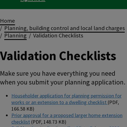
Breadcrumbs
Home
Planning, building control and local land charges
Planning
Validation Checklists
Validation Checklists
Make sure you have everything you need
when you submit your planning application.
Householder application for planning permission for
works or an extension to a dwelling checklist
(PDF,
166.58 KB)
Prior approval for a proposed larger home extension
checklist
(PDF, 148.73 KB)