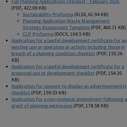
Full Planning Applications Checklist - February 2026
(PDF, 422.09 KB)
Sustainability Proforma
(XLSX, 61.94 KB)
Planning Application Waste Management
Strategy Assessment Template
(PDF, 460.71 KB)
CLP Proforma
(DOCX, 104.5 KB)
Application for a lawful development certificate for an
existing use or operation or activity including those in
breach of a planning condition checklist
(PDF, 155.26
KB)
Application for a lawful development certificate for a
proposed use or development checklist
(PDF, 154.26
KB)
Application for consent to display an advertisement(s)
checklist
(PDF, 159.53 KB)
Application for a non-material amendment following a
grant of planning permission
(PDF, 178.58 KB)