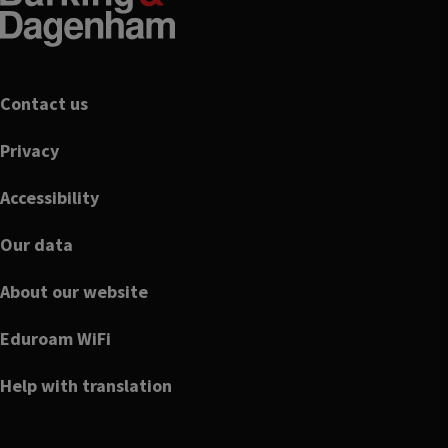
Footer
Contact us
Privacy
Accessibility
Our data
About our website
Eduroam WiFi
Help with translation