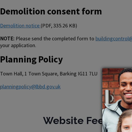
Demolition consent form
Demolition notice
(PDF, 335.26 KB)
NOTE:
Please send the completed form to
buildingcontrol
your application.
Planning Policy
Town Hall, 1 Town Square, Barking IG11 7LU
planningpolicy@lbbd.gov.uk