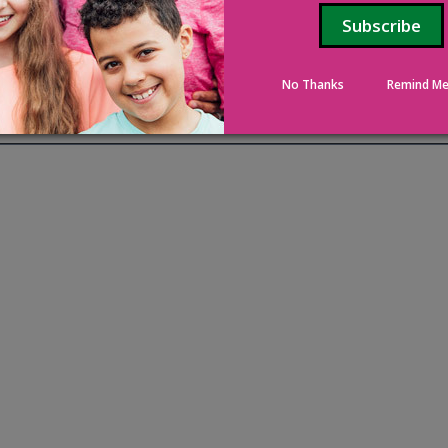
No Thanks
Remind Me