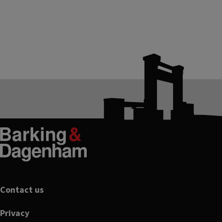
Footer
Contact us
Privacy