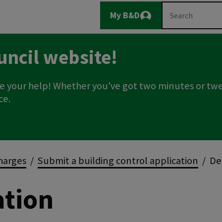
Main
Search
My B&D
Logout
navigation
uncil website!
e your help! Whether you've got two minutes or twe
ce.
charges
Submit a building control application
Dem
ation