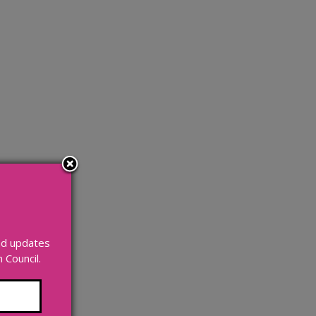
and updates
Council.