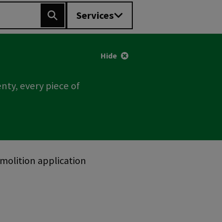
Services
Search
Hide
nty, every piece of
olition application