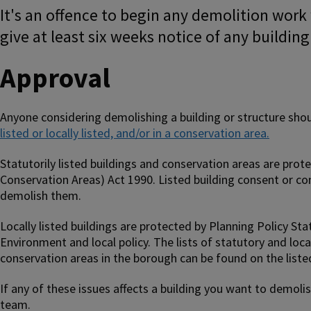
It's an offence to begin any demolition work
give at least six weeks notice of any buildin
Approval
Anyone considering demolishing a building or structure shou
listed or locally listed, and/or in a conservation area.
Statutorily listed buildings and conservation areas are prot
Conservation Areas) Act 1990. Listed building consent or co
demolish them.
Locally listed buildings are protected by Planning Policy St
Environment and local policy. The lists of statutory and loca
conservation areas in the borough can be found on the liste
If any of these issues affects a building you want to demoli
team.