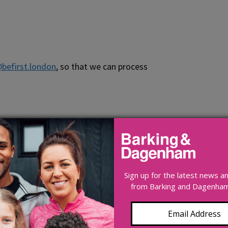
@befirst.london
, so that we can process
Sign up for the latest news 
from Barking and Dagenham 