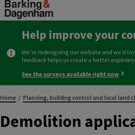
Skip
to
main
content
Help improve your co
We're redesigning our website and we'd lov
feedback helps us create a better experien
See the surveys available right now
Breadcrumbs
Home
Planning, building control and local land 
Demolition applic