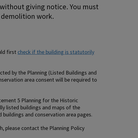
 without giving notice. You must
g demolition work.
ld first
check if the building is statutorily
ected by the Planning (Listed Buildings and
nservation area consent will be required to
atement 5 Planning for the Historic
lly listed buildings and maps of the
d buildings and conservation area pages.
sh, please contact the Planning Policy