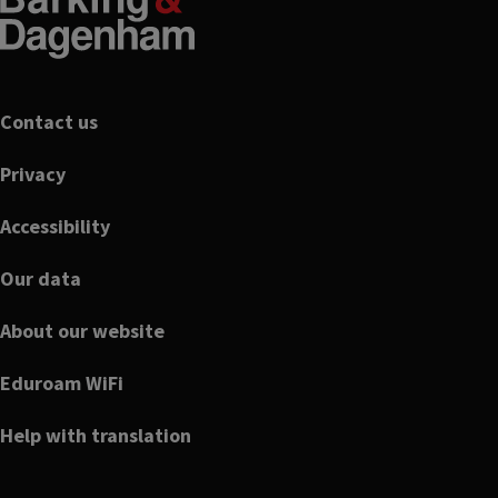
Footer
Contact us
Privacy
Accessibility
Our data
About our website
Eduroam WiFi
Help with translation