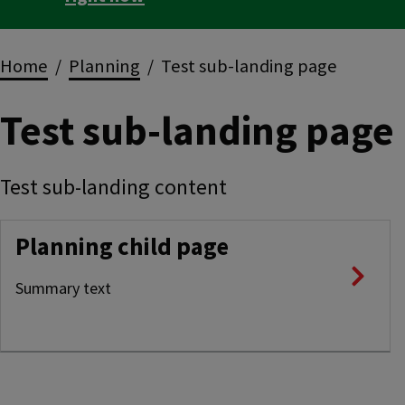
Breadcrumbs
Home
Planning
Test sub-landing page
Test sub-landing page
Test sub-landing content
Planning child page
Summary text