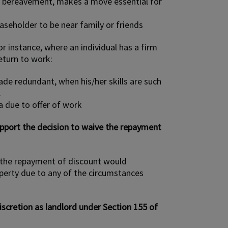
n bereavement, makes a move essential for
easeholder to be near family or friends
r instance, where an individual has a firm
return to work:
de redundant, when his/her skills are such
.
a due to offer of work
upport the decision to waive the repayment
r the repayment of discount would
perty due to any of the circumstances
scretion as landlord under Section 155 of