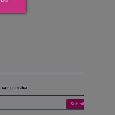
 Later