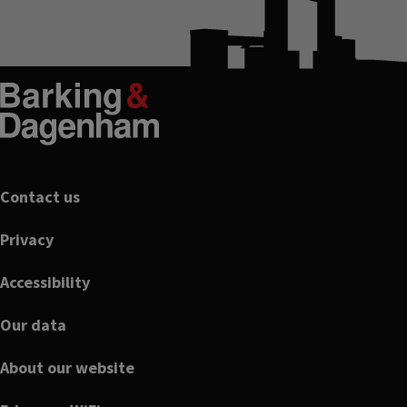
Footer
Contact us
Privacy
Accessibility
Our data
About our website