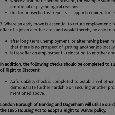
where a traumatic personal event, for example sudde
emotional or psychological reasons
doctor or psychiatrist reports – support required for l
3. Where an early move is essential to return employment: fo
offer of a job in another area and would thereby be able to 
after long term unemployment, or after having been ma
that there is no prospect of getting another job locally
letter/offer on employment - relocation to another are
In addition, the following checks should be completed to s
of Right to Discount:
Aafordability check is completed to establish whethe
demonstrate further hardship on securing another pro
mentioned above.
London Borough of Barking and Dagenham will utilise our di
the 1985 Housing Act to adopt a Right to Waiver policy.