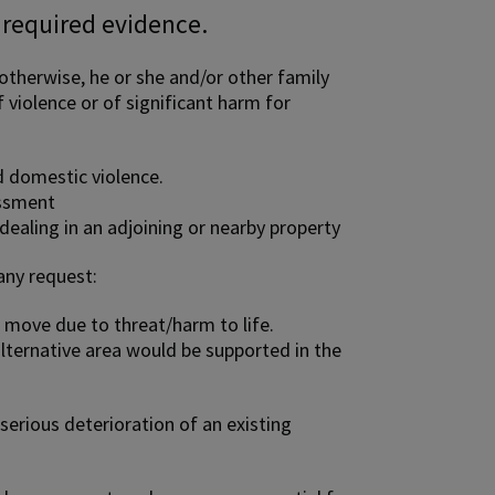
 required evidence.
therwise, he or she and/or other family
 violence or of significant harm for
d domestic violence.
assment
dealing in an adjoining or nearby property
any request:
 move due to threat/harm to life.
lternative area would be supported in the
serious deterioration of an existing