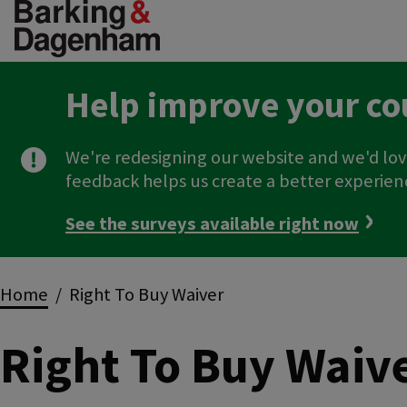
Skip
to
main
content
Help improve your co
We're redesigning our website and we'd lov
feedback helps us create a better experien
See the surveys available right now
Breadcrumbs
Home
Right To Buy Waiver
Right To Buy Waiv