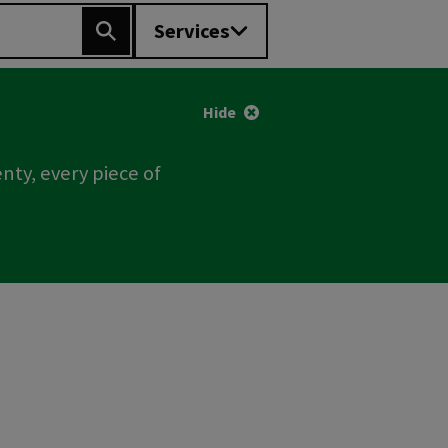
Services
Search
Hide
nty, every piece of