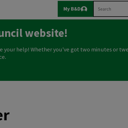
Main
Search
My B&D
Logout
navigation
uncil website!
e your help! Whether you've got two minutes or twe
ce.
er