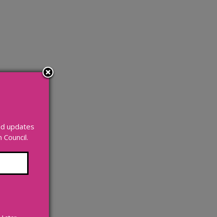
and updates
Council.