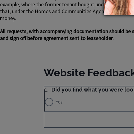
example, where the former tenant bought under the Preserv
that, under the Homes and Communities Agency’s regulatory 
money.
All requests, with accompanying documentation should be se
and sign off before agreement sent to leaseholder.