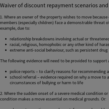
Waiver of discount repayment scenarios and
1. Where an owner of the property wishes to move because o
members (especially children) face a demonstrable threat of
example, due to:
relationship breakdowns involving actual or threatene
racial, religious, homophobic or any other kind of har
extreme anti-social behaviour, such as persistent drug 
The following evidence will need to be provided to support 
police reports – to clarify reasons for recommending a
school referral – evidence required on why a move to a
circumstances of bullying or harm to life
2. Where the sudden onset of a severe medical condition or 
condition makes a move essential on medical grounds. Or: