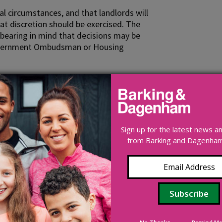
nal circumstances, and that landlords will
at discretion should be exercised. The
 bearing in mind that decisions may be
l Government Ombudsman or Housing
es to use, and whether or not such
means. Requests could be determined by
the parties (in which case the applicant
 advisor).
Sign up for the latest news 
from Barking and Dagenham 
r discretion in cases where the former
 repayment will lead to a net cost to the
il their fiduciary duty in a way which is
ords are registered social landlords (for