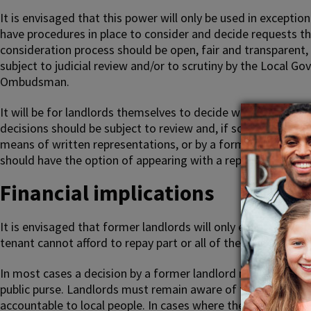
It is envisaged that this power will only be used in exceptio
have procedures in place to consider and decide requests th
consideration process should be open, fair and transparent,
subject to judicial review and/or to scrutiny by the Loca
Ombudsman.
It will be for landlords themselves to decide what procedur
decisions should be subject to review and, if so, by what 
means of written representations, or by a formal hearing of 
should have the option of appearing with a representative or
Financial implications
It is envisaged that former landlords will only exercise thei
tenant cannot afford to repay part or all of their discount.
In most cases a decision by a former landlord not to demand
public purse. Landlords must remain aware of the need to fulf
accountable to local people. In cases where the former landl