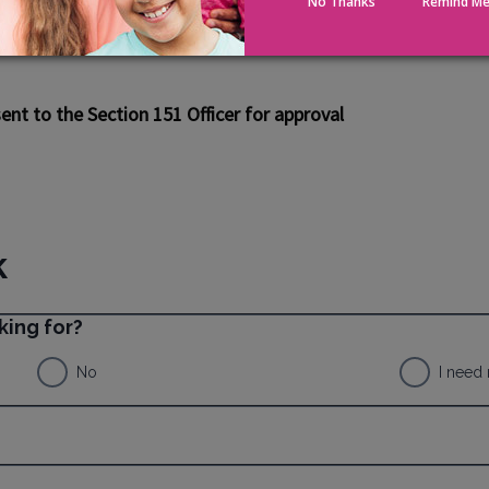
No Thanks
Remind Me
ed Right to Buy), they should bear in mind
code, they are required to protect public
nt to the Section 151 Officer for approval