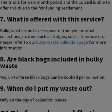
The trial is for a six month period and the Council is able to
offer this due to the fair funding settlement.
7. What is offered with this service?
Bulky waste is not excess waste from your normal
collections, its item such as fridges, sofas, furniture etc.
Please refer to our
bulky waste collection page
for more
information.
8. Are black bags included in bulky
waste
Yes, up to three black bags can be booked per collection.
9. When do I put my waste out?
Only on the day of collection please.