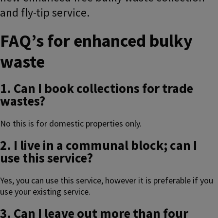
and fly-tip service.
FAQ’s for enhanced bulky
waste
1. Can I book collections for trade
wastes?
No this is for domestic properties only.
2. I live in a communal block; can I
use this service?
Yes, you can use this service, however it is preferable if you
use your existing service.
3. Can I leave out more than four