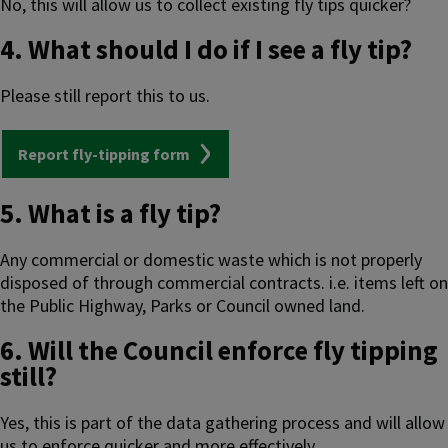
No, this will allow us to collect existing fly tips quicker?
4. What should I do if I see a fly tip?
Please still report this to us.
Report fly-tipping form
5. What is a fly tip?
Any commercial or domestic waste which is not properly
disposed of through commercial contracts. i.e. items left on
the Public Highway, Parks or Council owned land.
6. Will the Council enforce fly tipping
still?
Yes, this is part of the data gathering process and will allow
us to enforce quicker and more effectively.