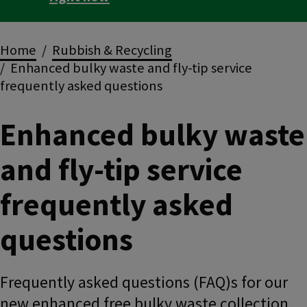
Breadcrumbs
Home
Rubbish & Recycling
Enhanced bulky waste and fly-tip service
frequently asked questions
Enhanced bulky waste
and fly-tip service
frequently asked
questions
Frequently asked questions (FAQ)s for our
new enhanced free bulky waste collection