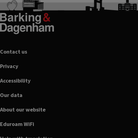
Footer
Contact us
Privacy
Accessibility
Our data
About our website
Eduroam WiFi