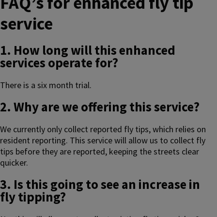
FAQ’s for enhanced fly tip
service
1. How long will this enhanced
services operate for?
There is a six month trial.
2. Why are we offering this service?
We currently only collect reported fly tips, which relies on
resident reporting. This service will allow us to collect fly
tips before they are reported, keeping the streets clear
quicker.
3. Is this going to see an increase in
fly tipping?