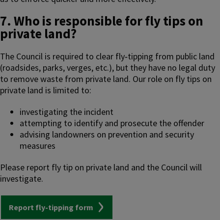
7. Who is responsible for fly tips on
private land?
The Council is required to clear fly‑tipping from public land
(roadsides, parks, verges, etc.), but they have no legal duty
to remove waste from private land. Our role on fly tips on
private land is limited to:
investigating the incident
attempting to identify and prosecute the offender
advising landowners on prevention and security
measures
Please report fly tip on private land and the Council will
investigate.
Report fly-tipping form