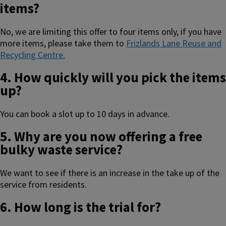
items?
No, we are limiting this offer to four items only, if you have
more items, please take them to
Frizlands Lane Reuse and
Recycling Centre.
4. How quickly will you pick the items
up?
You can book a slot up to 10 days in advance.
5. Why are you now offering a free
bulky waste service?
We want to see if there is an increase in the take up of the
service from residents.
6. How long is the trial for?