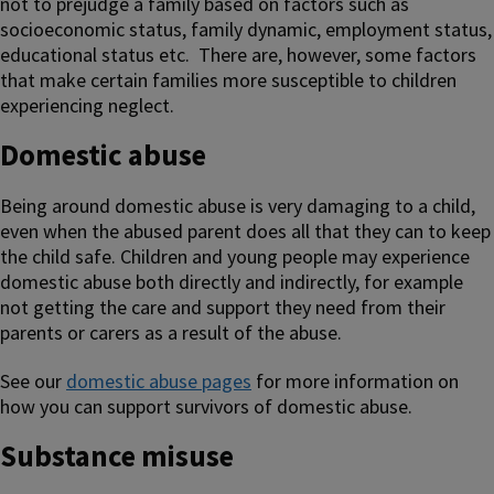
not to prejudge a family based on factors such as
socioeconomic status, family dynamic, employment status,
educational status etc. There are, however, some factors
that make certain families more susceptible to children
experiencing neglect.
Domestic abuse
Being around domestic abuse is very damaging to a child,
even when the abused parent does all that they can to keep
the child safe. Children and young people may experience
domestic abuse both directly and indirectly, for example
not getting the care and support they need from their
parents or carers as a result of the abuse.
See our
domestic abuse pages
for more information on
how you can support survivors of domestic abuse.
Substance misuse