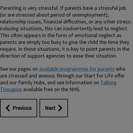
Parenting is very stressful. If parents have a stressful job
(or are stressed about period of unemployment),
relationship issues, financial difficulties, or any other stress-
inducing situations, this can inadvertently lead to neglect.
This often appears in the form of emotional neglect as
parents are simply too busy to give the child the time they
require. In these situations, it is key to point parents in the
direction of support agencies to ease their situation.
See our pages on
available programmes for parents
who
are stressed and anxious through our Start for Life offer
and our Family Hubs, and see information on
Talking
Therapies
available free on the NHS.
Previous
Next