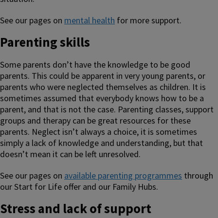
See our pages on
mental health
for more support.
Parenting skills
Some parents don’t have the knowledge to be good
parents. This could be apparent in very young parents, or
parents who were neglected themselves as children. It is
sometimes assumed that everybody knows how to be a
parent, and that is not the case. Parenting classes, support
groups and therapy can be great resources for these
parents. Neglect isn’t always a choice, it is sometimes
simply a lack of knowledge and understanding, but that
doesn’t mean it can be left unresolved.
See our pages on
available parenting programmes
through
our Start for Life offer and our Family Hubs.
Stress and lack of support