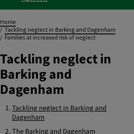
Breadcrumbs
Home
Tackling neglect in Barking and Dagenham
Families at increased risk of neglect
Tackling neglect in
Barking and
Dagenham
Guide
Skip
Tackling neglect in Barking and
Guide
Dagenham
Navigation
Navigation
The Barking and Dagenham