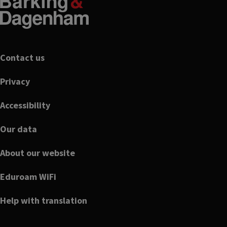
Footer
Contact us
Privacy
Accessibility
Our data
About our website
Eduroam WiFi
Help with translation