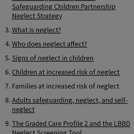
Safeguarding Children Partnership
Neglect Strategy
What is neglect?
Who does neglect affect?
Signs of neglect in children
Children at increased risk of neglect
Families at increased risk of neglect
Adults safeguarding, neglect, and self-
neglect
The Graded Care Profile 2 and the LBBD
Neglect Screening Tool