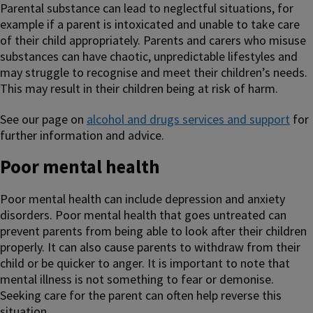
Parental substance can lead to neglectful situations, for
example if a parent is intoxicated and unable to take care
of their child appropriately. Parents and carers who misuse
substances can have chaotic, unpredictable lifestyles and
may struggle to recognise and meet their children’s needs.
This may result in their children being at risk of harm.
See our page on
alcohol and drugs services and support
for
further information and advice.
Poor mental health
Poor mental health can include depression and anxiety
disorders. Poor mental health that goes untreated can
prevent parents from being able to look after their children
properly. It can also cause parents to withdraw from their
child or be quicker to anger. It is important to note that
mental illness is not something to fear or demonise.
Seeking care for the parent can often help reverse this
situation.