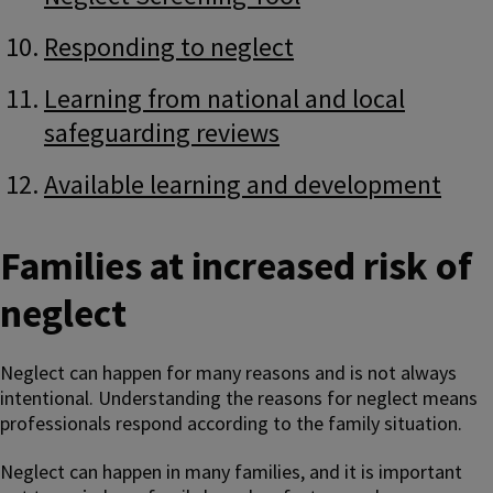
Responding to neglect
Learning from national and local
safeguarding reviews
Available learning and development
Families at increased risk of
neglect
Neglect can happen for many reasons and is not always
intentional. Understanding the reasons for neglect means
professionals respond according to the family situation.
Neglect can happen in many families, and it is important