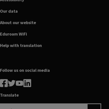
Our data
About our website
Eduroam WiFi
Help with translation
Follow us on social media
Follow
Follow
Follow
Follow
us
us
us
us
on
on
on
on
Translate
Facebook
linkedin
twitter
youtube