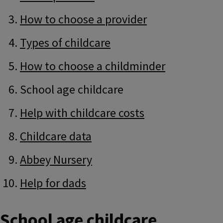
How to choose a provider
Types of childcare
How to choose a childminder
School age childcare
Help with childcare costs
Childcare data
Abbey Nursery
Help for dads
School age childcare