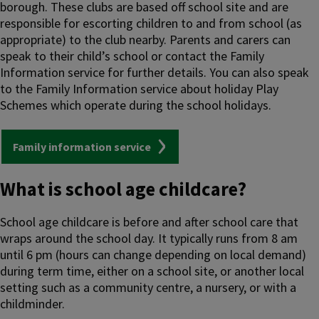
borough. These clubs are based off school site and are
responsible for escorting children to and from school (as
appropriate) to the club nearby. Parents and carers can
speak to their child’s school or contact the Family
Information service for further details. You can also speak
to the Family Information service about holiday Play
Schemes which operate during the school holidays.
Family information service
What is school age childcare?
School age childcare is before and after school care that
wraps around the school day. It typically runs from 8 am
until 6 pm (hours can change depending on local demand)
during term time, either on a school site, or another local
setting such as a community centre, a nursery, or with a
childminder.