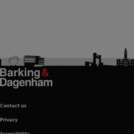
Footer
Contact us
Privacy
Accessibility