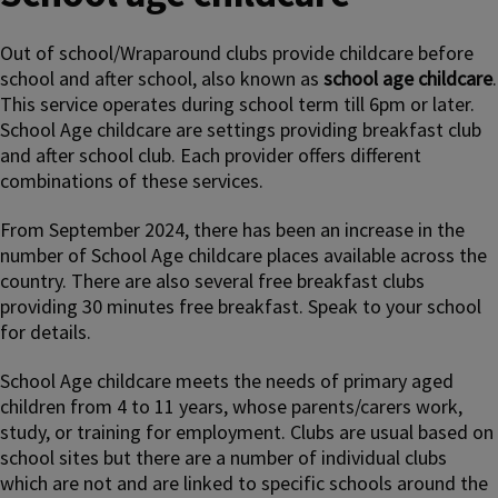
Out of school/Wraparound clubs provide childcare before
school and after school, also known as
school age childcare
.
This service operates during school term till 6pm or later.
School Age childcare are settings providing breakfast club
and after school club. Each provider offers different
combinations of these services.
From September 2024, there has been an increase in the
number of School Age childcare places available across the
country. There are also several free breakfast clubs
providing 30 minutes free breakfast. Speak to your school
for details.
School Age childcare meets the needs of primary aged
children from 4 to 11 years, whose parents/carers work,
study, or training for employment. Clubs are usual based on
school sites but there are a number of individual clubs
which are not and are linked to specific schools around the