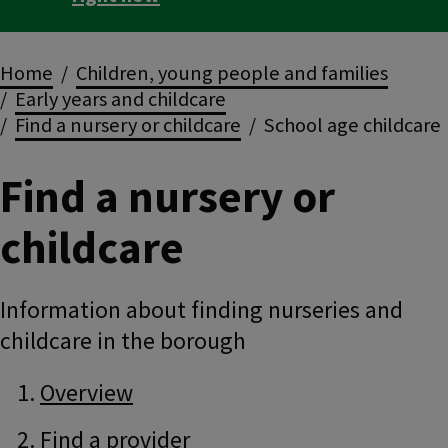
Breadcrumbs
Home
Children, young people and families
Early years and childcare
Find a nursery or childcare
School age childcare
Find a nursery or
childcare
Information about finding nurseries and
childcare in the borough
Guide
Skip
Overview
Guide
Navigation
Navigation
Find a provider