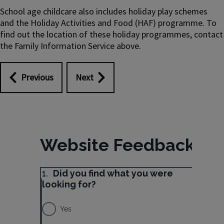
School age childcare also includes holiday play schemes
and the Holiday Activities and Food (HAF) programme. To
find out the location of these holiday programmes, contact
the Family Information Service above.
Previous
Next