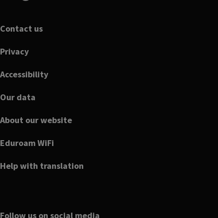
Footer
Contact us
Privacy
Accessibility
Our data
About our website
Eduroam WiFi
Help with translation
Follow us on social media