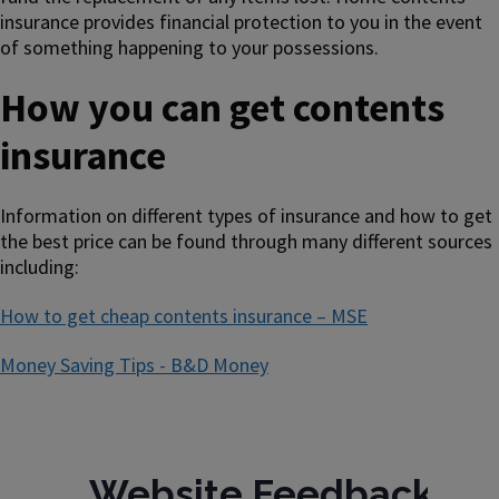
insurance provides financial protection to you in the event
of something happening to your possessions.
How you can get contents
insurance
Information on different types of insurance and how to get
the best price can be found through many different sources
including:
How to get cheap contents insurance – MSE
Money Saving Tips - B&D Money