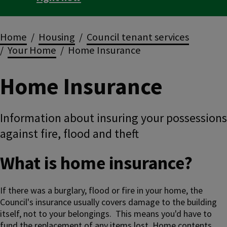
Breadcrumbs
Home
Housing
Council tenant services
Your Home
Home Insurance
Home Insurance
Information about insuring your possessions
against fire, flood and theft
What is home insurance?
If there was a burglary, flood or fire in your home, the
Council's insurance usually covers damage to the building
itself, not to your belongings. This means you'd have to
fund the replacement of any items lost. Home contents