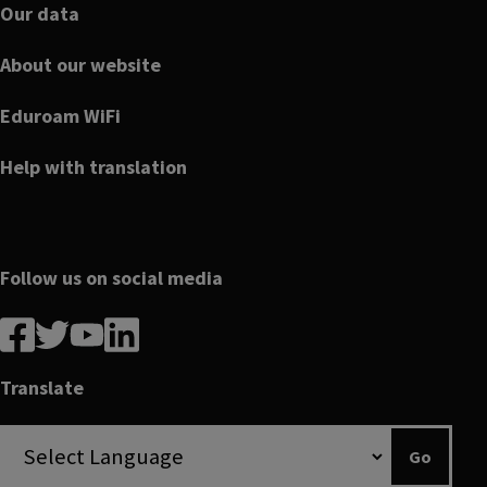
Our data
About our website
Eduroam WiFi
Help with translation
Follow us on social media
Follow
Follow
Follow
Follow
us
us
us
us
on
on
on
on
Translate
Facebook
linkedin
twitter
youtube
Go