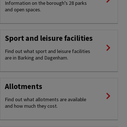
Information on the borough’s 28 parks
and open spaces.
Sport and leisure facilities
Find out what sport and leisure facilities
are in Barking and Dagenham.
Allotments
Find out what allotments are available
and how much they cost.