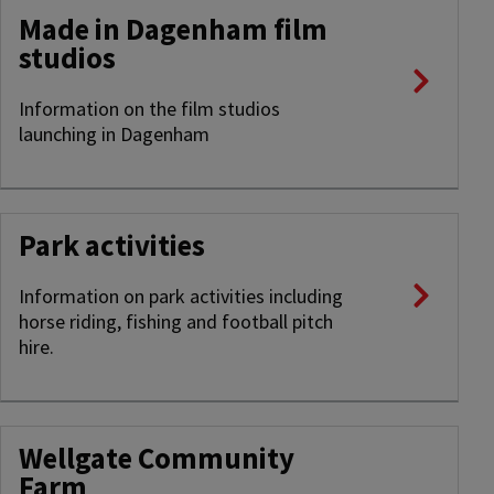
Made in Dagenham film
studios
Information on the film studios
launching in Dagenham
Park activities
Information on park activities including
horse riding, fishing and football pitch
hire.
Wellgate Community
Farm