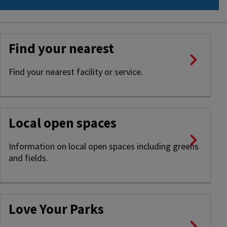
Find your nearest
Find your nearest facility or service.
Local open spaces
Information on local open spaces including greens
and fields.
Love Your Parks