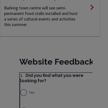
Barking town centre will see semi-
permanent food stalls installed and host
a series of cultural events and activities
this summer.