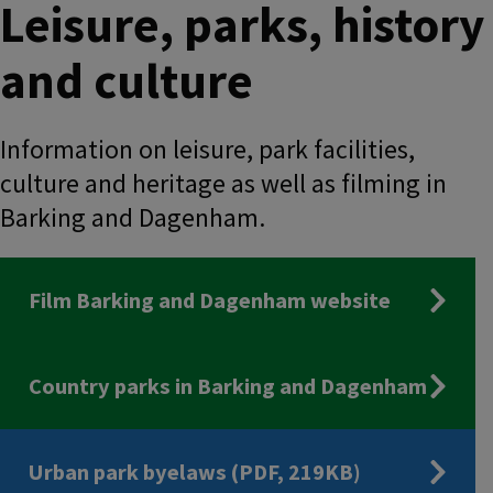
Leisure, parks, history
and culture
Information on leisure, park facilities,
culture and heritage as well as filming in
Barking and Dagenham.
Film Barking and Dagenham website
Country parks in Barking and Dagenham
Urban park byelaws (PDF, 219KB)