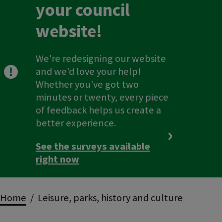
your council
website!
We're redesigning our website
and we'd love your help!
Whether you've got two
minutes or twenty, every piece
of feedback helps us create a
better experience.
See the surveys available
right now
Breadcrumbs
Home
Leisure, parks, history and culture