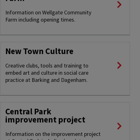
Information on Wellgate Community
Farm including opening times.
New Town Culture
Creative clubs, tools and training to
embed art and culture in social care
practice at Barking and Dagenham.
Central Park
improvement project
Information on the improvement project