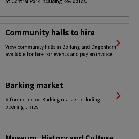
at Central Park including key dates.
Community halls to hire
View community halls in Barking and Dagenham
available for hire for events and pay an invoice.
Barking market
Information on Barking market including
opening times.
Museum, History and Culture