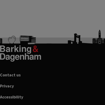
Footer
Contact us
Privacy
Accessibility