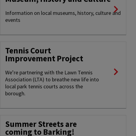
Information on local museums, history, culture and
events
Tennis Court
Improvement Project
We’re partnering with the Lawn Tennis
Association (LTA) to breathe new life into
local park tennis courts across the
borough.
Summer Streets are
coming to Barking!