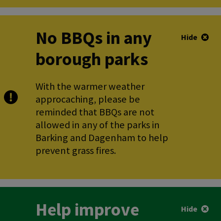
No BBQs in any
Hide
borough parks
With the warmer weather
approcaching, please be
reminded that BBQs are not
allowed in any of the parks in
Barking and Dagenham to help
prevent grass fires.
Help improve
Hide