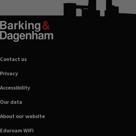
Footer
Contact us
Privacy
Accessibility
Our data
About our website
Eduroam WiFi