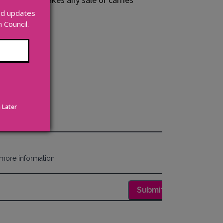
and updates
Council.
 Later