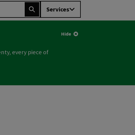
Services
Search
Hide
nty, every piece of