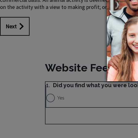
on the activity with a view to making profit; or earns any f
Next