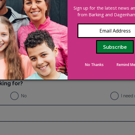
ee or commission from the activity.
Sign up for the latest news 
from Barking and Dagenham 
No Thanks
Remind Me