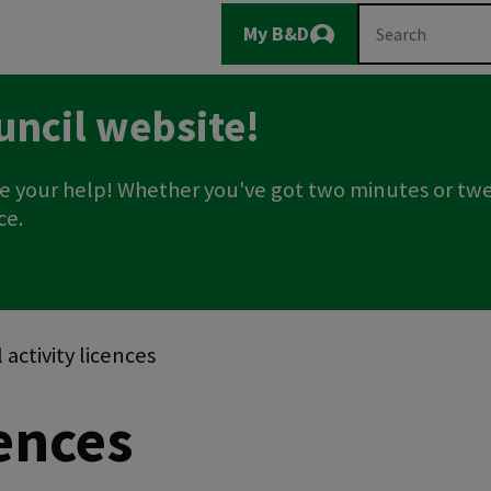
Main
Search
My B&D
Logout
navigation
uncil website!
e your help! Whether you've got two minutes or twe
ce.
activity licences
cences