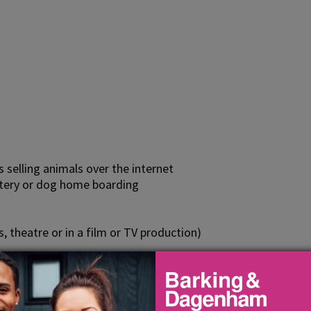
s selling animals over the internet
attery or dog home boarding
s, theatre or in a film or TV production)
exhibition
animals, the requirement for a licence is restricted to busi
 out in the course of a business if the person undertaking th