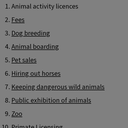
Guide
Skip
Animal activity licences
Guide
Navigation
Navigation
Fees
Dog breeding
Animal boarding
Pet sales
Hiring out horses
Keeping dangerous wild animals
Public exhibition of animals
Zoo
Primate Licensing