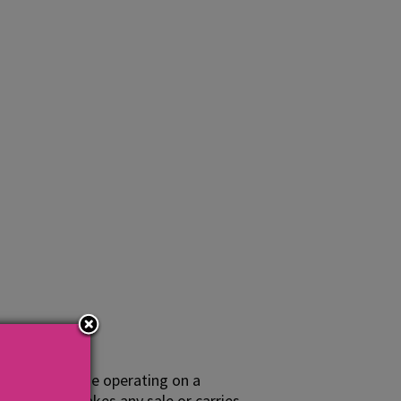
nesses or those operating on a
at activity makes any sale or carries