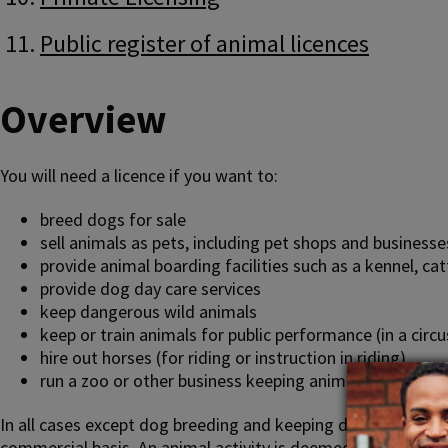
Public register of animal licences
Overview
You will need a licence if you want to:
breed dogs for sale
sell animals as pets, including pet shops and businesse
provide animal boarding facilities such as a kennel, c
provide dog day care services
keep dangerous wild animals
keep or train animals for public performance (in a circu
hire out horses (for riding or instruction in riding)
run a zoo or other business keeping animals for public 
In all cases except dog breeding and keeping dangerous wild 
commercial basis. An animal activity is deemed to be carried