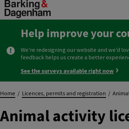
Skip
to
main
content
Help improve your co
We're redesigning our website and we'd lov
feedback helps us create a better experien
See the surveys available right now
Breadcrumbs
Home
Licences, permits and registration
Animal 
Animal activity li