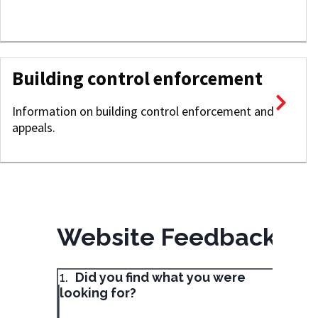
Building control enforcement
Information on building control enforcement and
appeals.