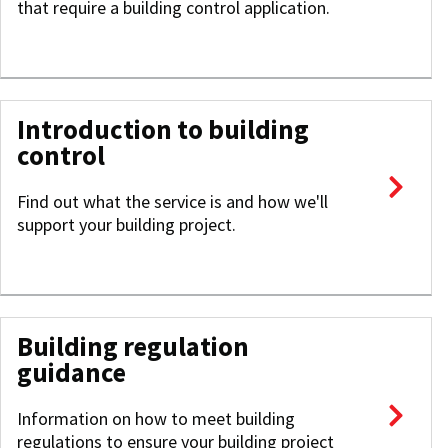
that require a building control application.
Introduction to building
control
Find out what the service is and how we'll
support your building project.
Building regulation
guidance
Information on how to meet building
regulations to ensure your building project