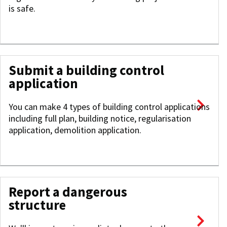
is safe.
Submit a building control
application
You can make 4 types of building control applications
including full plan, building notice, regularisation
application, demolition application.
Report a dangerous
structure