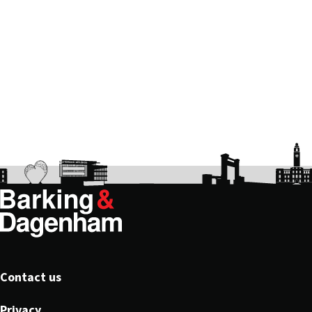
Footer
Contact us
Privacy