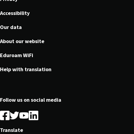
Accessibility
Our data
About our website
Eduroam WiFi
Help with translation
Follow us on social media
Follow
Follow
Follow
Follow
us
us
us
us
on
on
on
on
Translate