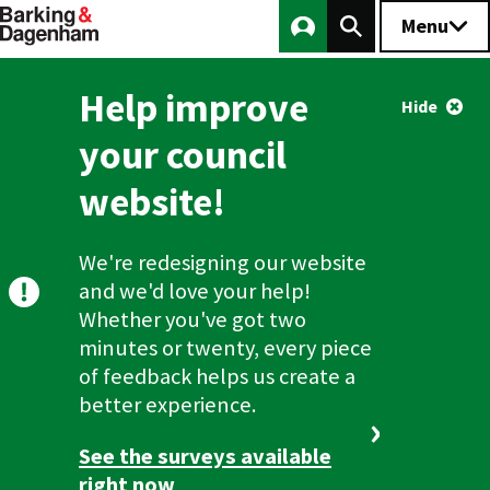
Main
Menu
Skip
to
navigation
main
Logout
Help improve
content
Hide
your council
website!
We're redesigning our website
and we'd love your help!
Whether you've got two
minutes or twenty, every piece
of feedback helps us create a
better experience.
See the surveys available
right now