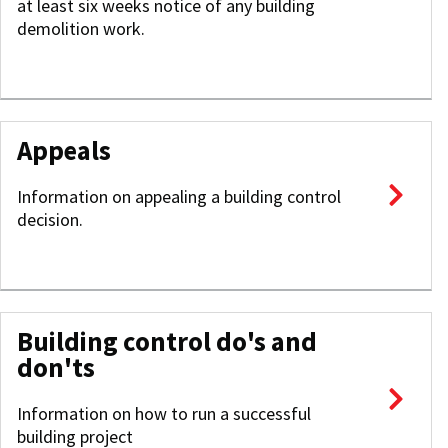
at least six weeks notice of any building
demolition work.
Appeals
Information on appealing a building control
decision.
Building control do's and
don'ts
Information on how to run a successful
building project