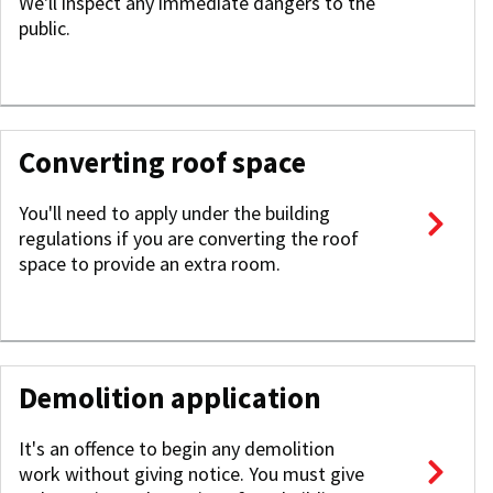
We'll inspect any immediate dangers to the
public.
Converting roof space
You'll need to apply under the building
regulations if you are converting the roof
space to provide an extra room.
Demolition application
It's an offence to begin any demolition
work without giving notice. You must give