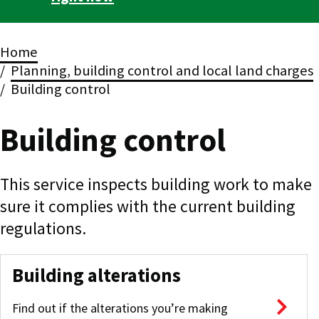
Breadcrumbs
Home
Planning, building control and local land charges
Building control
Building control
This service inspects building work to make
sure it complies with the current building
regulations.
Building alterations
Find out if the alterations you’re making