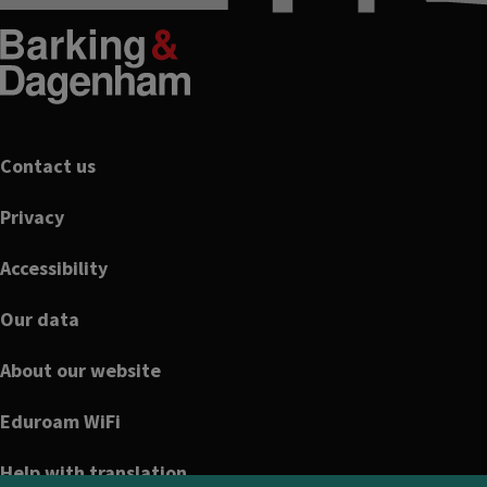
Footer
Contact us
Privacy
Accessibility
Our data
About our website
Eduroam WiFi
Help with translation