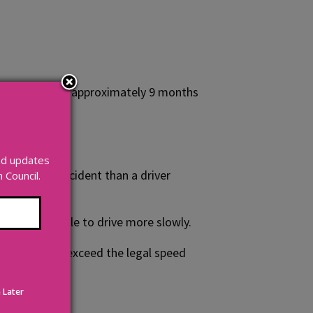
ocess that takes approximately 9 months
and updates
 to have an accident than a driver
Council.
ouraging people to drive more slowly.
. Drivers who exceed the legal speed
ines
.
 Later