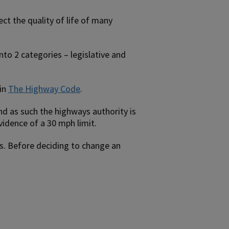
ect the quality of life of many
nto 2 categories – legislative and
 in
The Highway Code
.
and as such the highways authority is
vidence of a 30 mph limit.
ers. Before deciding to change an