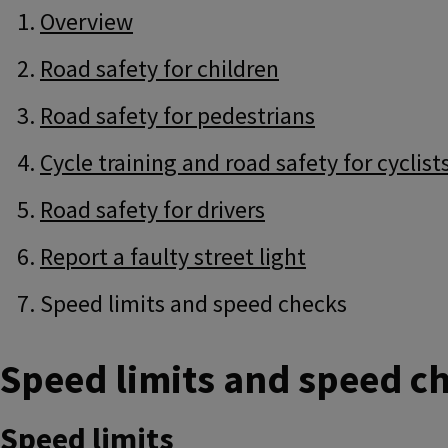
Guide
Skip
Overview
Guide
Navigation
Navigation
Road safety for children
Road safety for pedestrians
Cycle training and road safety for cyclist
Road safety for drivers
Report a faulty street light
Speed limits and speed checks
Speed limits and speed c
Speed limits