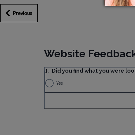
Previous