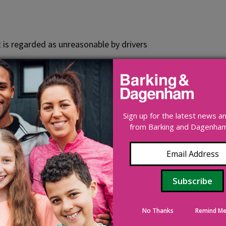
 is regarded as unreasonable by drivers
mit order has to be made. This involves a statutory legal pr
Sign up for the latest news 
bove the average speed, a driver is about 6 times more likely
from Barking and Dagenham 
ce the number of road crashes and protect road users by enc
 the offence and provide evidence for a fixed penalty notice
nts on their driving licence.
Find out more about speeding f
No Thanks
Remind Me
njury accidents have occurred in the last 3 years.