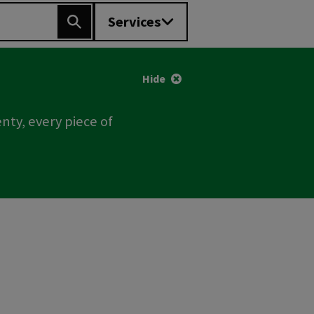
Services
Search
Hide
nty, every piece of