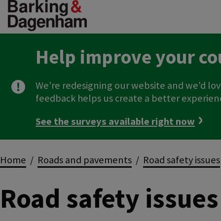
Skip
to
main
content
Help improve your co
We're redesigning our website and we'd lov
feedback helps us create a better experien
See the surveys available right now
Breadcrumbs
Home
Roads and pavements
Road safety issues
Road safety issues