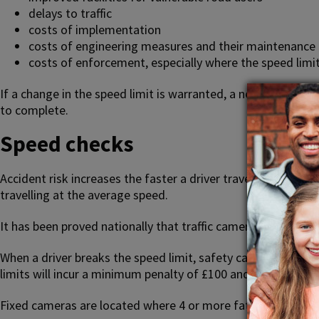
delays to traffic
costs of implementation
costs of engineering measures and their maintenance
costs of enforcement, especially where the speed limit
If a change in the speed limit is warranted, a new speed li
to complete.
Speed checks
Accident risk increases the faster a driver travels. At 25% a
travelling at the average speed.
It has been proved nationally that traffic cameras can redu
When a driver breaks the speed limit, safety cameras detect
limits will incur a minimum penalty of £100 and 3 penalty poi
Fixed cameras are located where 4 or more fatal or serious i