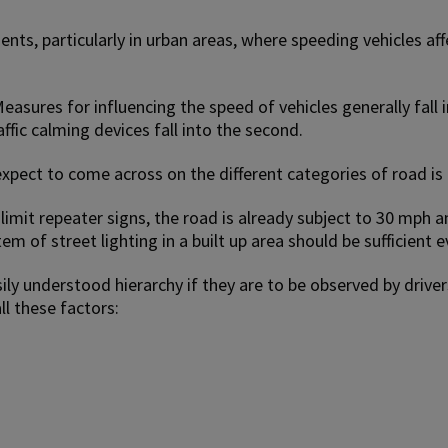
ents, particularly in urban areas, where speeding vehicles aff
asures for influencing the speed of vehicles generally fall i
affic calming devices fall into the second.
pect to come across on the different categories of road is
 limit repeater signs, the road is already subject to 30 mph 
m of street lighting in a built up area should be sufficient e
asily understood hierarchy if they are to be observed by driv
ll these factors: