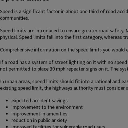
Speed is a significant factor in about one third of road accid
communities.
Speed limits are introduced to ensure greater road safety. Me
physical. Speed limits fall into the first category, whereas tr
Comprehensive information on the speed limits you would ex
If a road has a system of street lighting on it with no speed
not permitted to place 30 mph repeater signs on it. The syste
In urban areas, speed limits should fit into a rational and e
existing speed limit, the highways authority must consider a
expected accident savings
improvement to the environment
improvement in amenities
reduction in public anxiety
improved facilities for vulnerable road users