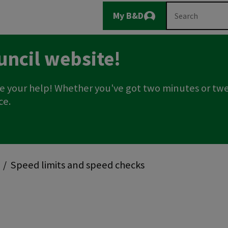
Main
Search
My B&D
Logout
navigation
uncil website!
e your help! Whether you've got two minutes or twe
ce.
Speed limits and speed checks