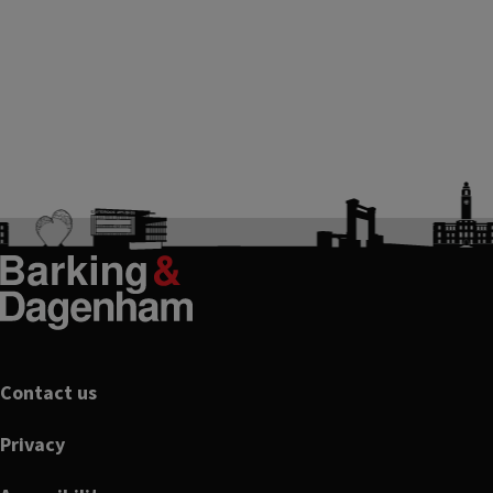
Footer
Contact us
Privacy