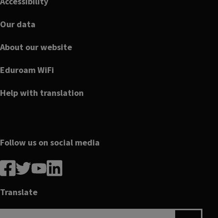
Accessibility
Our data
About our website
Eduroam WiFi
Help with translation
Follow us on social media
Follow
Follow
Follow
Follow
us
us
us
us
on
on
on
on
Translate
Facebook
linkedin
twitter
youtube