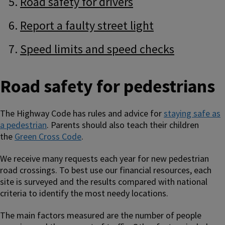
Road safety for drivers
Report a faulty street light
Speed limits and speed checks
Road safety for pedestrians
The Highway Code has rules and advice for
staying safe as
a pedestrian
. Parents should also teach their children
the
Green Cross Code
.
We receive many requests each year for new pedestrian
road crossings. To best use our financial resources, each
site is surveyed and the results compared with national
criteria to identify the most needy locations.
The main factors measured are the number of people