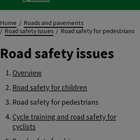
Breadcrumbs
Home
Roads and pavements
Road safety issues
Road safety for pedestrians
Road safety issues
Guide
Skip
Overview
Guide
Navigation
Navigation
Road safety for children
Road safety for pedestrians
Cycle training and road safety for
cyclists