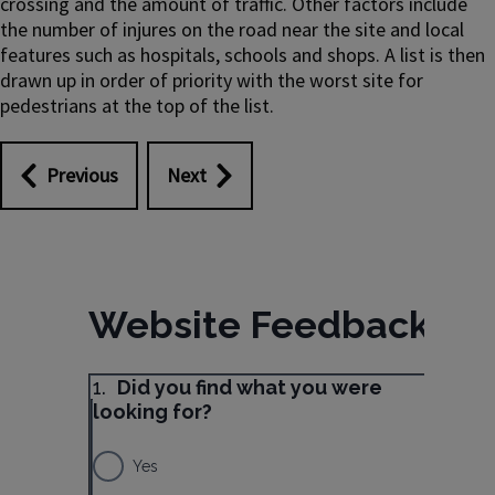
crossing and the amount of traffic. Other factors include
the number of injures on the road near the site and local
features such as hospitals, schools and shops. A list is then
drawn up in order of priority with the worst site for
pedestrians at the top of the list.
Previous
Next