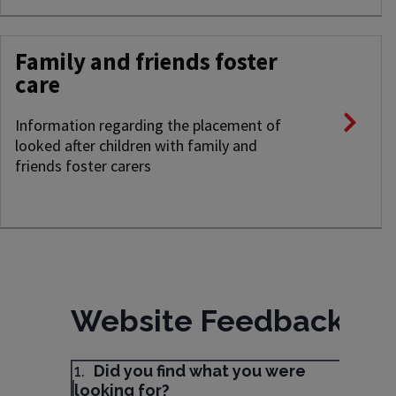
Family and friends foster
care
Information regarding the placement of
looked after children with family and
friends foster carers