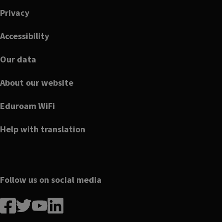
Privacy
Accessibility
Our data
About our website
Eduroam WiFi
Help with translation
Follow us on social media
Follow
Follow
Follow
Follow
us
us
us
us