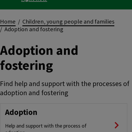
Breadcrumbs
Home
Children, young people and families
Adoption and fostering
Adoption and
fostering
Find help and support with the processes of
adoption and fostering
Adoption
Help and support with the process of