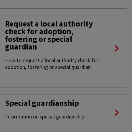
Request a local authority
check for adoption,
fostering or special
guardian
How to request a local authority check for
adoption, fostering or special guardian
Special guardianship
Information on special guardianship