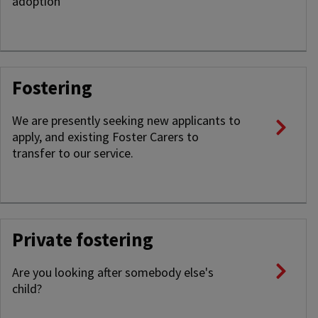
adoption
Fostering
We are presently seeking new applicants to
apply, and existing Foster Carers to
transfer to our service.
Private fostering
Are you looking after somebody else's
child?