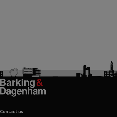
Footer
Contact us