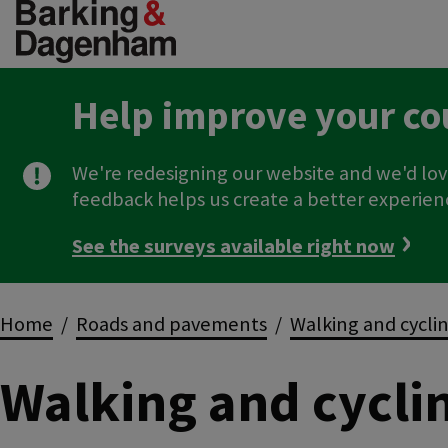
Skip
to
main
content
Help improve your co
We're redesigning our website and we'd lov
feedback helps us create a better experien
See the surveys available right now
Breadcrumbs
Home
Roads and pavements
Walking and cycli
Walking and cycli