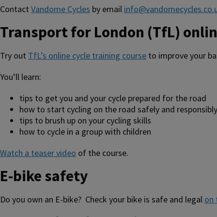
Contact
Vandome Cycles
by email
info@vandomecycles.co.
Transport for London (TfL) onlin
Try out
TfL’s online cycle training course
to improve your bas
You’ll learn:
tips to get you and your cycle prepared for the road
how to start cycling on the road safely and responsibl
tips to brush up on your cycling skills
how to cycle in a group with children
Watch a teaser video
of the course.
E-bike safety
Do you own an E-bike? Check your bike is safe and legal
on 