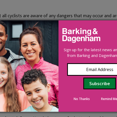
 that all cyclists are aware of any dangers that may occur an
n bike maintenance and safe behaviour on the road.
Sign up for the latest news 
from Barking and Dagenham 
s dark or when visibility is seriously reduced. To ride when 
ors and it is a good idea to upgrade older bikes too. All leg
ber. Front reflectors are not essential, but if you have one,
lean. Reflectors are not replacements for proper lights.
No Thanks
Remind Me