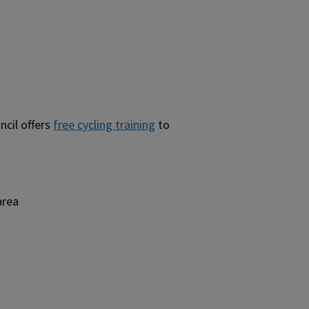
ncil offers
free cycling training
to
area