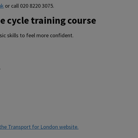
uk
or call 020 8220 3075.
e cycle training course
ic skills to feel more confident.
y
the Transport for London website.