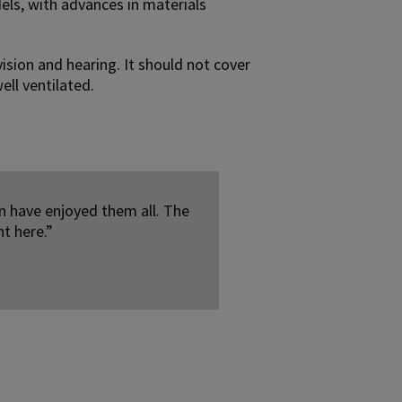
els, with advances in materials
vision and hearing. It should not cover
ell ventilated.
n have enjoyed them all. The
nt here.”