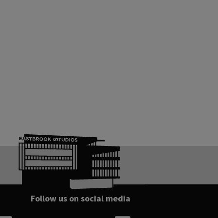
Follow us on social media