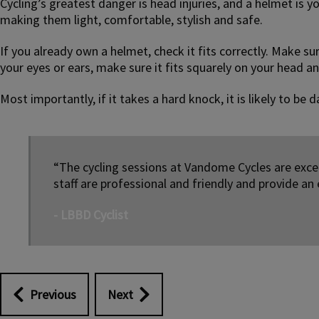
Cycling’s greatest danger is head injuries, and a helmet is 
making them light, comfortable, stylish and safe.
If you already own a helmet, check it fits correctly. Make su
your eyes or ears, make sure it fits squarely on your head an
Most importantly, if it takes a hard knock, it is likely to b
“The cycling sessions at Vandome Cycles are excel
staff are professional and friendly and provide an 
- LBBD Cyclist
Previous
Next