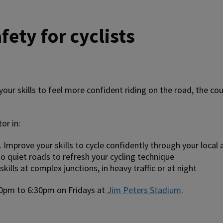
fety for cyclists
our skills to feel more confident riding on the road, the cou
or in:
. Improve your skills to cycle confidently through your local 
o quiet roads to refresh your cycling technique
ills at complex junctions, in heavy traffic or at night
0pm to 6:30pm on Fridays at
Jim Peters Stadium
.