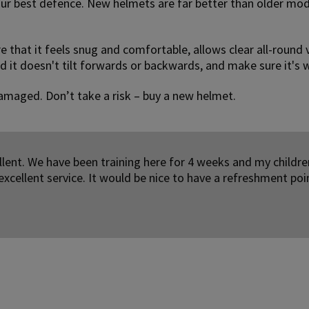
your best defence. New helmets are far better than older mod
re that it feels snug and comfortable, allows clear all-round 
d it doesn't tilt forwards or backwards, and make sure it's w
e damaged. Don’t take a risk – buy a new helmet.
lent. We have been training here for 4 weeks and my childre
excellent service. It would be nice to have a refreshment poi