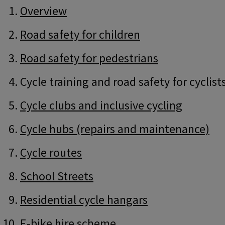
Guide
Skip
Overview
Guide
Navigation
Navigation
Road safety for children
Road safety for pedestrians
Cycle training and road safety for cyclist
Cycle clubs and inclusive cycling
Cycle hubs (repairs and maintenance)
Cycle routes
School Streets
Residential cycle hangars
E-bike hire scheme