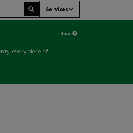
Services
Search
Hide
nty, every piece of