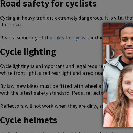
Road safety for cyclists
Cycling in heavy traffic is extremely dangerous. It is vital
their bike.
Read a summary of the
rules for cyclists
including advice o
Cycle lighting
Cycle lighting is an important and legal requirement when it’
white front light, a red rear light and a red rear reflector.
By law, new bikes must be fitted with wheel and pedal reflect
with the latest safety standard. Pedal reflectors must be am
Reflectors will not work when they are dirty, so keep them c
Cycle helmets