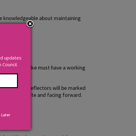
d are knowledgeable about maintaining
and updates
Council.
it's dark your bike must have a working
al lights and reflectors will be marked
 it must be white and facing forward.
 Later