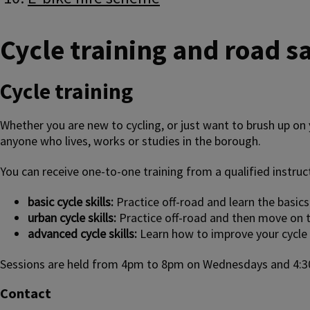
Cycle training and road sa
Cycle training
Whether you are new to cycling, or just want to brush up on y
anyone who lives, works or studies in the borough.
You can receive one-to-one training from a qualified instruct
basic cycle skills:
Practice off-road and learn the basics
urban cycle skills:
Practice off-road and then move on t
advanced cycle skills:
Learn how to improve your cycle sk
Sessions are held from 4pm to 8pm on Wednesdays and 4:3
Contact