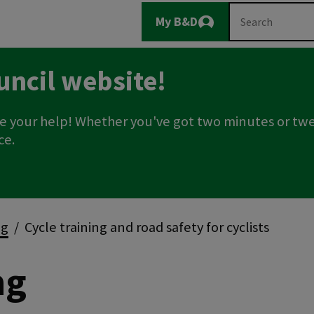
Main
Search
My B&D
Logout
navigation
uncil website!
e your help! Whether you've got two minutes or twe
ce.
ng
Cycle training and road safety for cyclists
ng