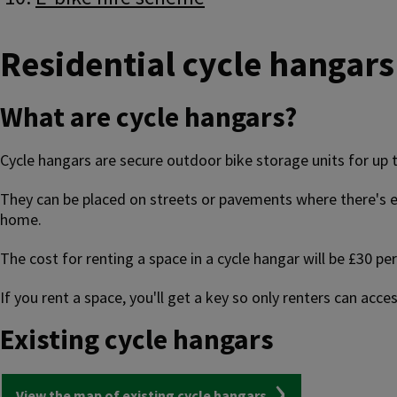
Residential cycle hangars
What are cycle hangars?
Cycle hangars are secure outdoor bike storage units for up to
They can be placed on streets or pavements where there's en
home.
The cost for renting a space in a cycle hangar will be £30 
If you rent a space, you'll get a key so only renters can acc
Existing cycle hangars
View the map of existing cycle hangars