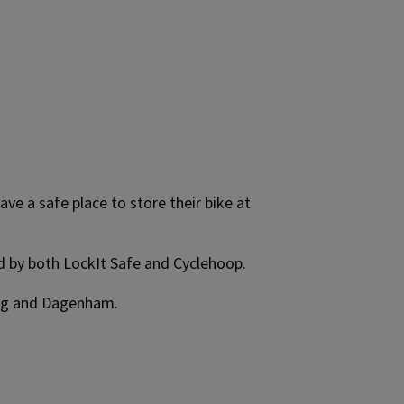
ve a safe place to store their bike at
ed by both LockIt Safe and Cyclehoop.
king and Dagenham.