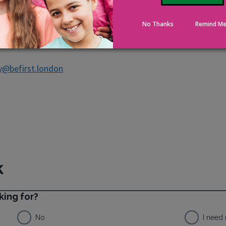
No Thanks
Remind Me
y@befirst.london