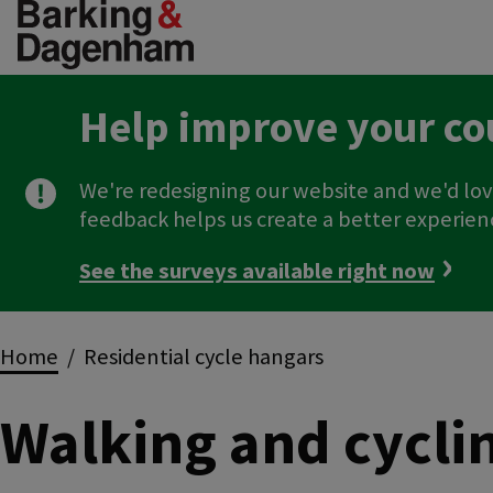
Skip
to
main
content
Help improve your co
We're redesigning our website and we'd lov
feedback helps us create a better experien
See the surveys available right now
Breadcrumbs
Home
Residential cycle hangars
Walking and cycli