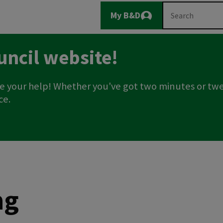
Main
Search
My B&D
Logout
navigation
uncil website!
e your help! Whether you've got two minutes or twe
ce.
ng