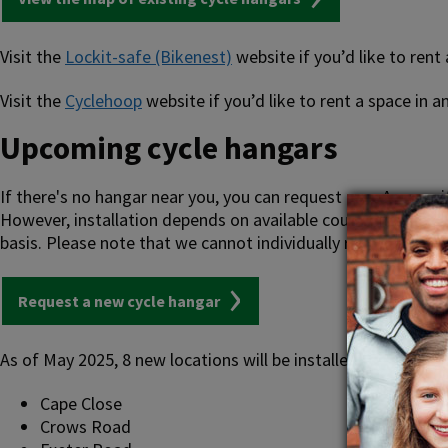
Visit the
Lockit-safe (Bikenest)
website if you’d like to rent
Visit the
Cyclehoop
website if you’d like to rent a space in
Upcoming cycle hangars
If there's no hangar near you, you can request one. Areas wi
However, installation depends on available council resources
basis. Please note that we cannot individually reply to thes
Request a new cycle hangar
As of May 2025, 8 new locations will be installed at:
Cape Close
Crows Road