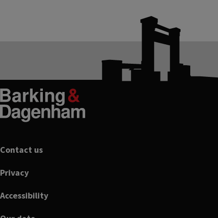
Footer
Contact us
Privacy
Accessibility