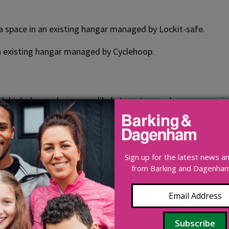
 a space in an existing hangar managed by Lockit-safe.
 an existing hangar managed by Cyclehoop.
th high demand are more likely to get a new hangar, especiall
. Once a hangar has been installed, spaces will become avail
e location suggestions.
Sign up for the latest news 
from Barking and Dagenham 