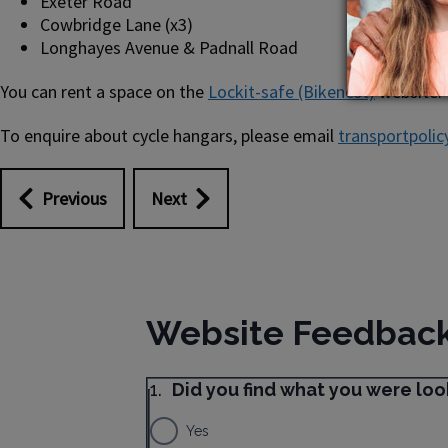
Exeter Road
Cowbridge Lane (x3)
Longhayes Avenue & Padnall Road
You can rent a space on the
Lockit-safe (Bikenest)
website.
To enquire about cycle hangars, please email
transportpolic
Previous
Next