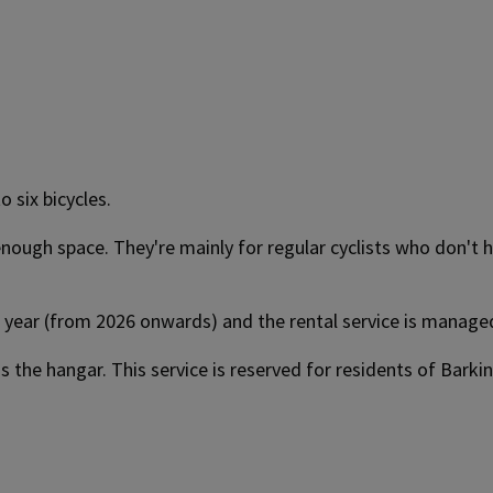
 six bicycles.
ough space. They're mainly for regular cyclists who don't ha
per year (from 2026 onwards) and the rental service is manag
ess the hangar. This service is reserved for residents of Bar