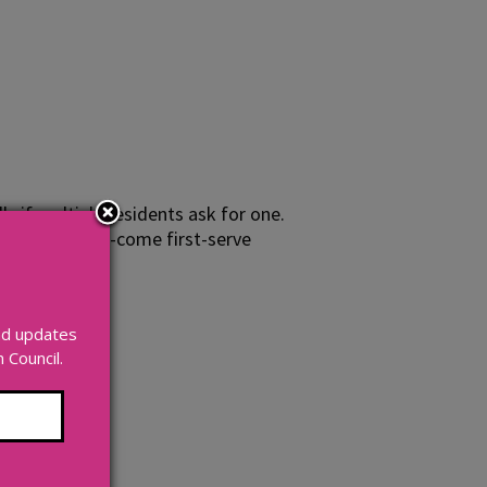
y if multiple residents ask for one.
able on a first-come first-serve
and updates
Council.