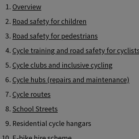
Guide
Skip
Overview
Guide
Navigation
Navigation
Road safety for children
Road safety for pedestrians
Cycle training and road safety for cyclist
Cycle clubs and inclusive cycling
Cycle hubs (repairs and maintenance)
Cycle routes
School Streets
Residential cycle hangars
E-bike hire scheme