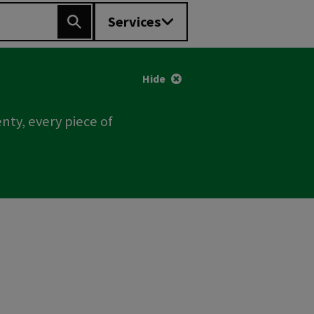
Services
Search
Hide
nty, every piece of