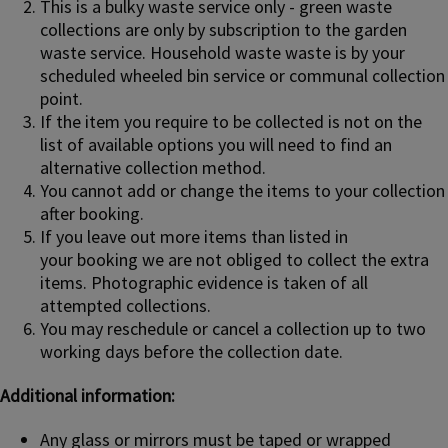
This is a bulky waste service only - green waste
collections are only by subscription to the garden
waste service. Household waste waste is by your
scheduled wheeled bin service or communal collection
point.
If the item you require to be collected is not on the
list of available options you will need to find an
alternative collection method.
You cannot add or change the items to your collection
after booking.
If you leave out more items than listed in
your booking we are not obliged to collect the extra
items. Photographic evidence is taken of all
attempted collections.
You may reschedule or cancel a collection up to two
working days before the collection date.
Additional information:
Any glass or mirrors must be taped or wrapped