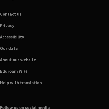
Footer
Contact us
Privacy
Accessibility
Our data
About our website
Eduroam WiFi
Help with translation
Follow us on social media