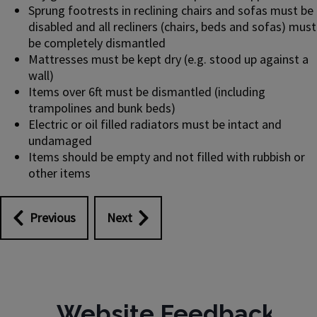
Sprung footrests in reclining chairs and sofas must be
disabled and all recliners (chairs, beds and sofas) must
be completely dismantled
Mattresses must be kept dry (e.g. stood up against a
wall)
Items over 6ft must be dismantled (including
trampolines and bunk beds)
Electric or oil filled radiators must be intact and
undamaged
Items should be empty and not filled with rubbish or
other items
Previous
Next