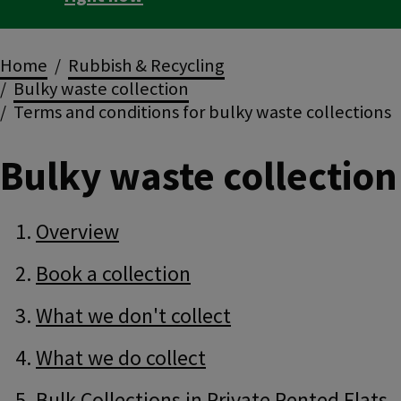
Breadcrumbs
Home
Rubbish & Recycling
Bulky waste collection
Terms and conditions for bulky waste collections
Bulky waste collection
Guide
Skip
Overview
Guide
Navigation
Navigation
Book a collection
What we don't collect
What we do collect
Bulk Collections in Private Rented Flats