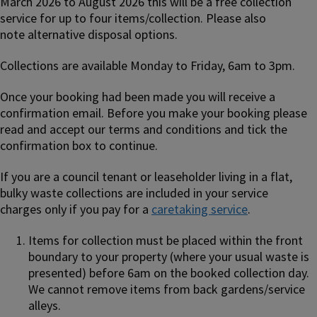
March 2026 to August 2026 this will be a free collection
service for up to four items/collection. Please also
note alternative disposal options.
Collections are available Monday to Friday, 6am to 3pm.
Once your booking had been made you will receive a
confirmation email. Before you make your booking please
read and accept our terms and conditions and tick the
confirmation box to continue.
If you are a council tenant or leaseholder living in a flat,
bulky waste collections are included in your service
charges only if you pay for a
caretaking service
.
Items for collection must be placed within the front
boundary to your property (where your usual waste is
presented) before 6am on the booked collection day.
We cannot remove items from back gardens/service
alleys.