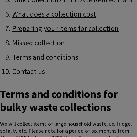
What does a collection cost
Preparing your items for collection
Missed collection
Terms and conditions
Contact us
Terms and conditions for
bulky waste collections
We will collect items of large household waste, i.e. fridge,
sofa, tv etc. Please note for a period of six months from