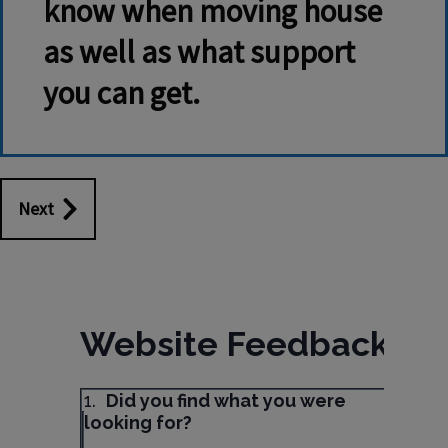
know when moving house
as well as what support
you can get.
Next