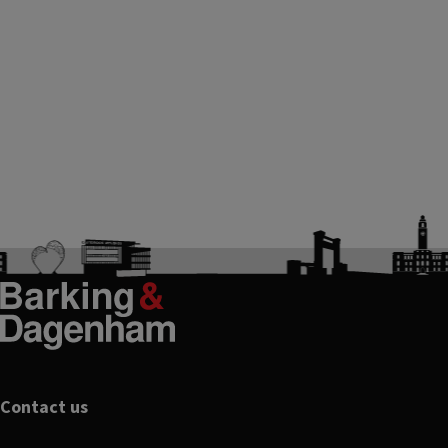
Footer
Contact us