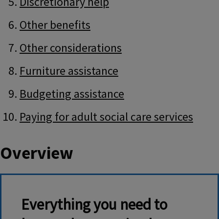
Discretionary help
Other benefits
Other considerations
Furniture assistance
Budgeting assistance
Paying for adult social care services
Overview
Everything you need to