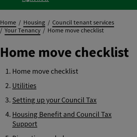
Breadcrumbs
Home
Housing
Council tenant services
Your Tenancy
Home move checklist
Home move checklist
Guide
Skip
Home move checklist
Guide
Navigation
Navigation
Utilities
Setting up your Council Tax
Housing Benefit and Council Tax
Support