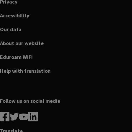
Privacy
Accessibility
Our data
About our website
Eduroam WiFi
Help with translation
Follow us on social media
Follow
Follow
Follow
Follow
us
us
us
us
on
on
on
on
Translate