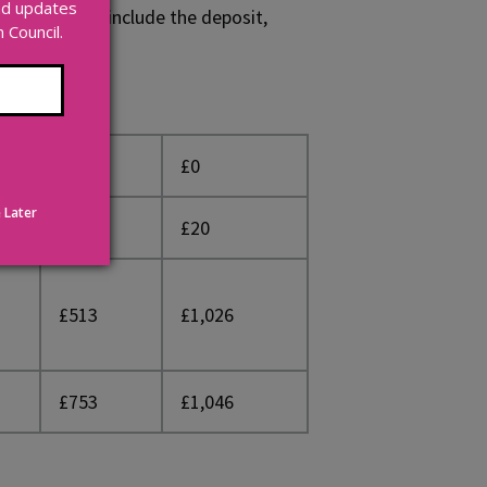
and updates
. These costs include the deposit,
Council.
£220
£0
 Later
£20
£20
£513
£1,026
£753
£1,046