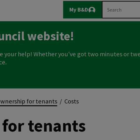
Main
Search
My B&D
Logout
navigation
uncil website!
e your help! Whether you've got two minutes or twe
ce.
wnership for tenants
Costs
for tenants