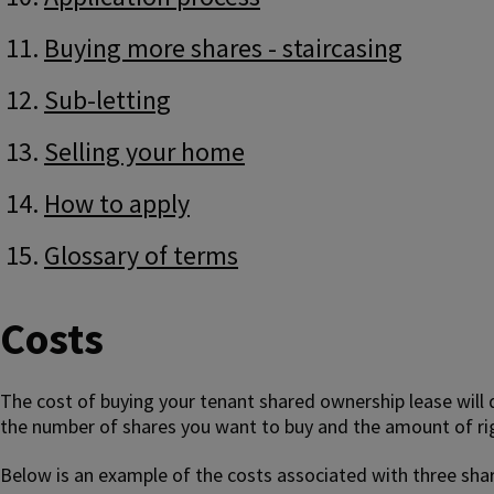
Buying more shares - staircasing
Sub-letting
Selling your home
How to apply
Glossary of terms
Costs
The cost of buying your tenant shared ownership lease will
the number of shares you want to buy and the amount of righ
Below is an example of the costs associated with three sha