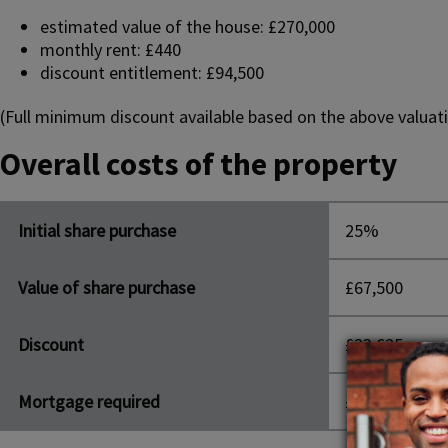
estimated value of the house: £270,000
monthly rent: £440
discount entitlement: £94,500
(Full minimum discount available based on the above valuati
Overall costs of the property
Initial share purchase
25%
Value of share purchase
£67,500
Discount
£23,625
Mortgage required
£43,875