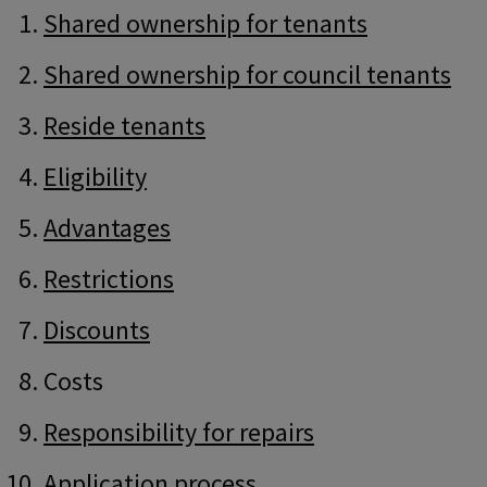
Guide
Skip
Shared ownership for tenants
Guide
Navigation
Navigation
Shared ownership for council tenants
Reside tenants
Eligibility
Advantages
Restrictions
Discounts
Costs
Responsibility for repairs
Application process