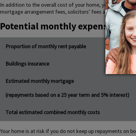
In addition to the overall cost of your home, you should als
mortgage arrangement fees, solicitors’ fees and
Stamp Dut
Potential monthly expense
Proportion of monthly rent payable
Buildings insurance
Estimated monthly mortgage
(repayments based on a 25 year term and 5% interest)
Total estimated combined monthly costs
Your home is at risk if you do not keep up repayments on b