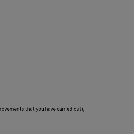
rovements that you have carried out),