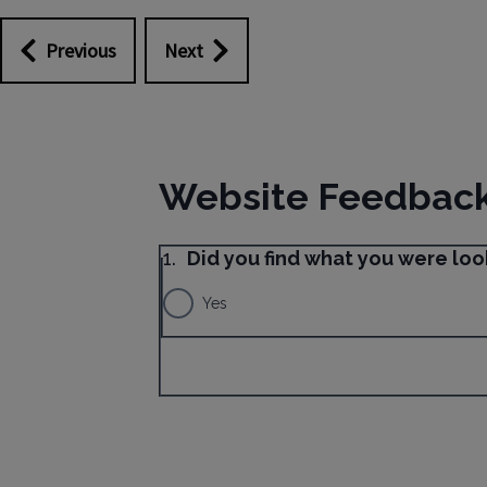
Previous
Next