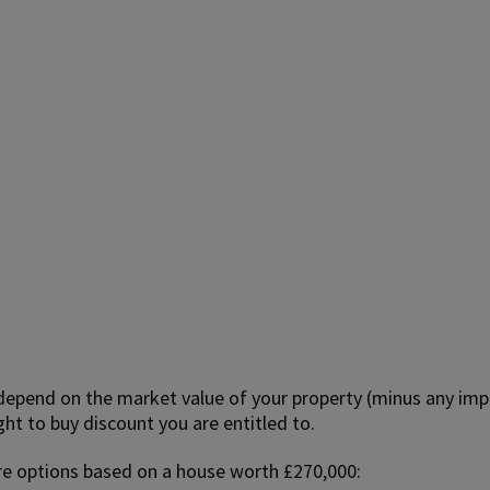
 depend on the market value of your property (minus any imp
t to buy discount you are entitled to.
re options based on a house worth £270,000: