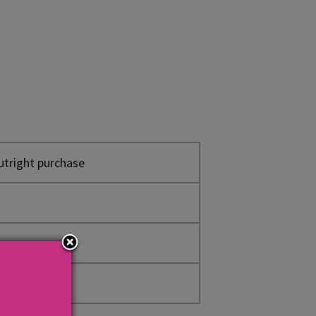
utright purchase