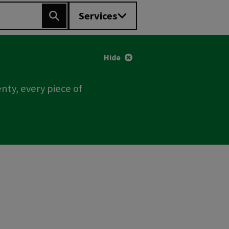
Services
Search
Hide
nty, every piece of