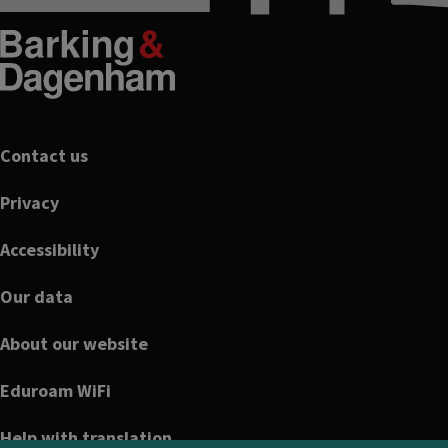
Footer
Contact us
Privacy
Accessibility
Our data
About our website
Eduroam WiFi
Help with translation