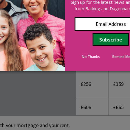
Sign up for the latest news 
o consider the costs incurred as a part of the buying process
from Barking and Dagenham 
y Land Tax
.
£330
£286
No Thanks
Remind Me
£20
£20
£256
£359
£606
£665
oth your mortgage and your rent.