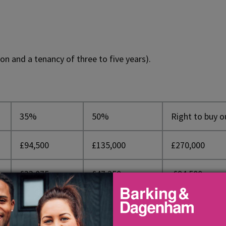
on and a tenancy of three to five years).
35%
50%
Right to buy o
£94,500
£135,000
£270,000
£33,075
£47,250
£94,500
£61,425
£87,750
£175,000