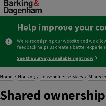
Skip
to
main
content
Help improve your co
We're redesigning our website and we'd lov
feedback helps us create a better experien
See the surveys available right now
Breadcrumbs
Home
Housing
Leaseholder services
Shared o
Shared ownership 