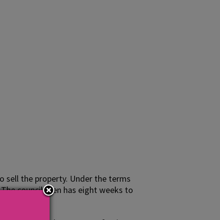
o sell the property. Under the terms
. The council then has eight weeks to