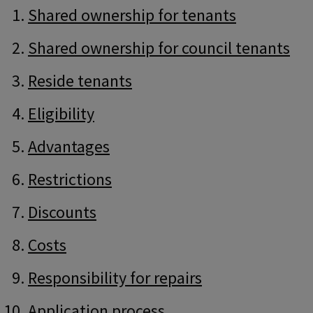
Guide
Skip
Shared ownership for tenants
Guide
Navigation
Navigation
Shared ownership for council tenants
Reside tenants
Eligibility
Advantages
Restrictions
Discounts
Costs
Responsibility for repairs
Application process