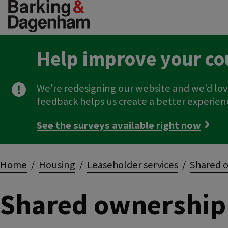
Skip
to
main
content
Help improve your co
We're redesigning our website and we'd lov
feedback helps us create a better experien
See the surveys available right now
Breadcrumbs
Home
Housing
Leaseholder services
Shared o
Shared ownership 