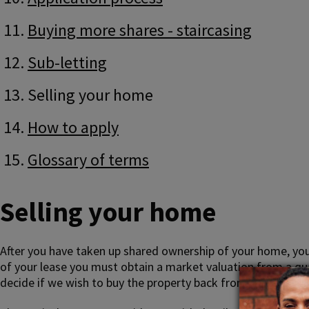
Buying more shares - staircasing
Sub-letting
Selling your home
How to apply
Glossary of terms
Selling your home
After you have taken up shared ownership of your home, you
of your lease you must obtain a market valuation from a qual
decide if we wish to buy the property back from you at mark