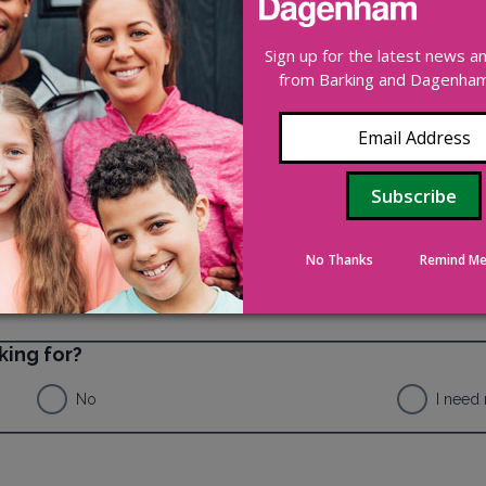
 nominee who would like to buy the property from you. This 
you or nominate a buyer, then you are free to sell it on the
Sign up for the latest news 
e required to pay back some or all of your
right to buy
disco
from Barking and Dagenham 
No Thanks
Remind Me