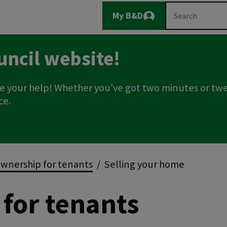
Main
Search
My B&D
Logout
navigation
uncil website!
e your help! Whether you've got two minutes or twe
ce.
wnership for tenants
Selling your home
for tenants