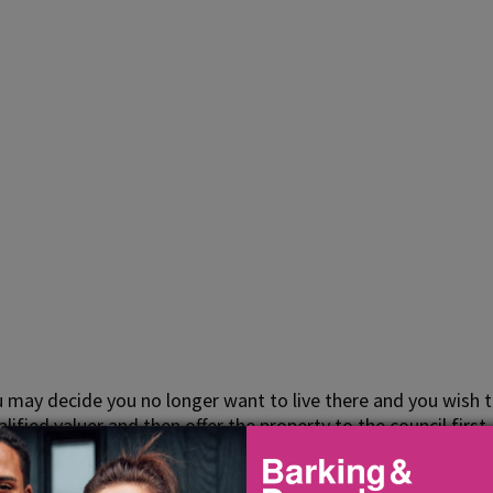
 may decide you no longer want to live there and you wish t
ified valuer and then offer the property to the council first
et value.