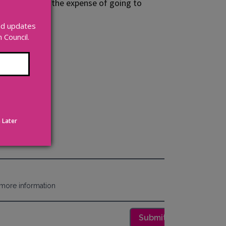
would save you the expense of going to
 open market.
and updates
unt.
Council.
 Later