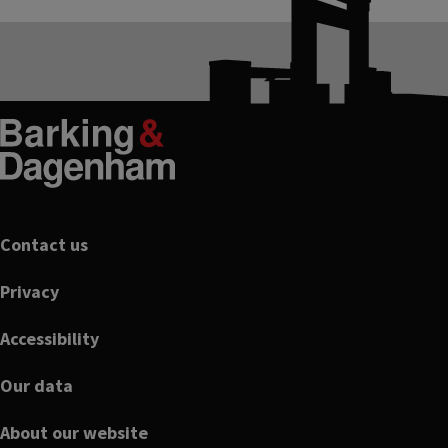
Footer
Contact us
Privacy
Accessibility
Our data
About our website