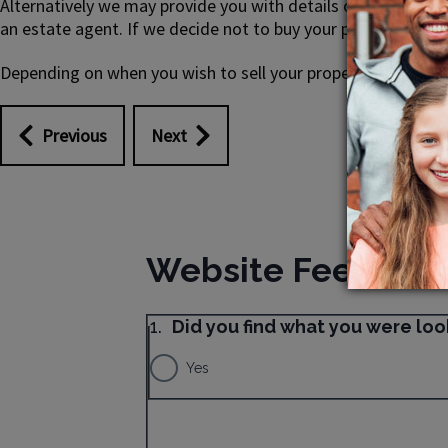
Alternatively we may provide you with details of a council
an estate agent. If we decide not to buy your property from 
Depending on when you wish to sell your property you may b
Previous
Next