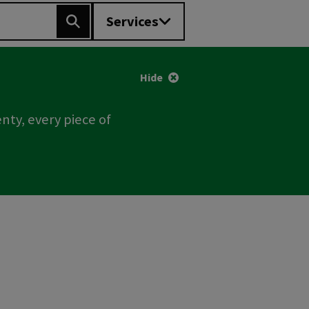
Services
Search
Hide
nty, every piece of