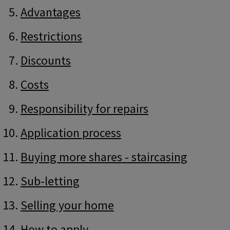
Advantages
Restrictions
Discounts
Costs
Responsibility for repairs
Application process
Buying more shares - staircasing
Sub-letting
Selling your home
How to apply