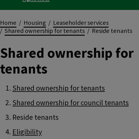
Breadcrumbs
Home
Housing
Leaseholder services
Shared ownership for tenants
Reside tenants
Shared ownership for
tenants
Guide
Skip
Shared ownership for tenants
Guide
Navigation
Navigation
Shared ownership for council tenants
Reside tenants
Eligibility