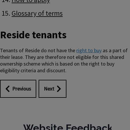
Glossary of terms
Reside tenants
Tenants of Reside do not have the
right to buy
as a part of
their lease. They are therefore not eligible for this shared
ownership scheme which is based on the right to buy
eligibility criteria and discount.
Previous
Next