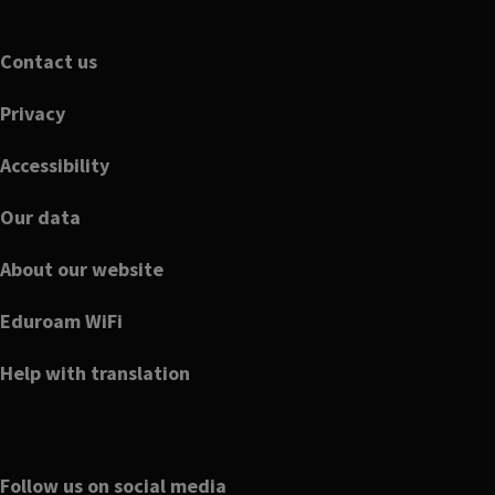
Footer
Contact us
Privacy
Accessibility
Our data
About our website
Eduroam WiFi
Help with translation
Follow us on social media